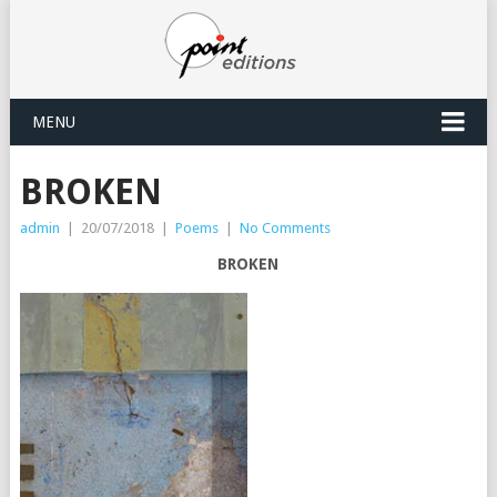
MENU
BROKEN
admin
|
20/07/2018
|
Poems
|
No Comments
BROKEN