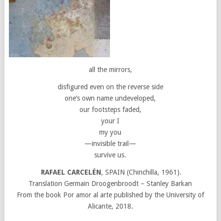
all the mirrors,
disfigured even on the reverse side
one’s own name undeveloped,
our footsteps faded,
your I
my you
—invisible trail—
survive us.
RAFAEL CARCELÉN
, SPAIN (Chinchilla, 1961).
Translation Germain Droogenbroodt – Stanley Barkan
From the book Por amor al arte published by the University of
Alicante, 2018.