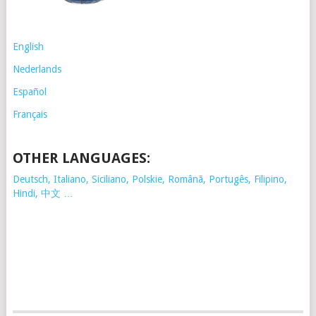
English
Nederlands
Español
Français
OTHER LANGUAGES:
Deutsch, Italiano, Siciliano, Polskie,
Românã, Portugês, Filipino,
Hindi, 中文 …