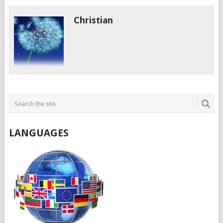
Christian
LANGUAGES