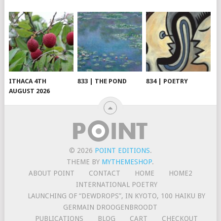
ITHACA 4TH
833 | THE POND
834 | POETRY
AUGUST 2026
© 2026
POINT EDITIONS
.
THEME BY
MYTHEMESHOP
.
ABOUT POINT
CONTACT
HOME
HOME2
INTERNATIONAL POETRY
LAUNCHING OF “DEWDROPS”, IN KYOTO, 100 HAIKU BY
GERMAIN DROOGENBROODT
PUBLICATIONS
BLOG
CART
CHECKOUT