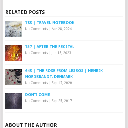
RELATED POSTS
783 | TRAVEL NOTEBOOK
No Comments
|
Apr 28, 2024
757 | AFTER THE RECITAL
No Comments
|
Jun 15, 2023
643 | THE ROSE FROM LESBOS | HENRIK
NORDBRANDT, DENMARK
No Comments
|
Sep 17, 2020
DON’T COME
No Comments
|
Sep 25, 2017
ABOUT THE AUTHOR