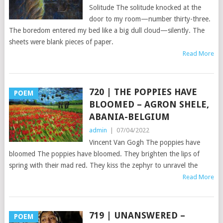
Solitude The solitude knocked at the
door to my room—number thirty-three.
The boredom entered my bed like a big dull cloud—silently. The
sheets were blank pieces of paper.
Read More
720 | THE POPPIES HAVE
POEM
BLOOMED – AGRON SHELE,
ABANIA-BELGIUM
admin
|
07/04/2022
Vincent Van Gogh The poppies have
bloomed The poppies have bloomed. They brighten the lips of
spring with their mad red. They kiss the zephyr to unravel the
Read More
719 | UNANSWERED –
POEM