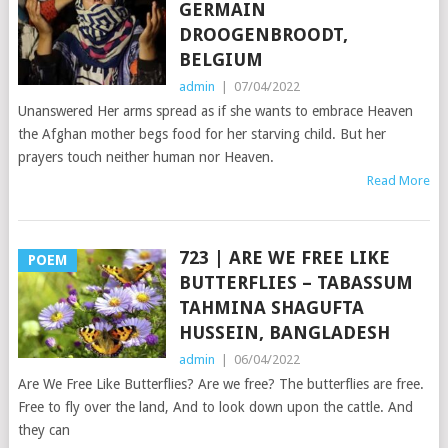
GERMAIN
DROOGENBROODT,
BELGIUM
admin
|
07/04/2022
Unanswered Her arms spread as if she wants to embrace Heaven
the Afghan mother begs food for her starving child. But her
prayers touch neither human nor Heaven.
Read More
723 | ARE WE FREE LIKE
POEM
BUTTERFLIES – TABASSUM
TAHMINA SHAGUFTA
HUSSEIN, BANGLADESH
admin
|
06/04/2022
Are We Free Like Butterflies? Are we free? The butterflies are free.
Free to fly over the land, And to look down upon the cattle. And
they can