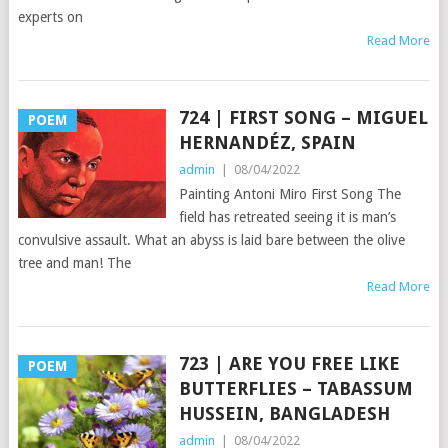
experts on
Read More
724 | FIRST SONG – MIGUEL
POEM
HERNANDÉZ, SPAIN
admin
|
08/04/2022
Painting Antoni Miro First Song The
field has retreated seeing it is man’s
convulsive assault. What an abyss is laid bare between the olive
tree and man! The
Read More
723 | ARE YOU FREE LIKE
POEM
BUTTERFLIES – TABASSUM
HUSSEIN, BANGLADESH
admin
|
08/04/2022