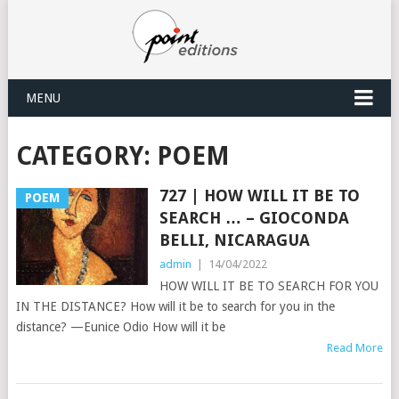
MENU
CATEGORY:
POEM
727 | HOW WILL IT BE TO
POEM
SEARCH … – GIOCONDA
BELLI, NICARAGUA
admin
|
14/04/2022
HOW WILL IT BE TO SEARCH FOR YOU
IN THE DISTANCE? How will it be to search for you in the
distance? —Eunice Odio How will it be
Read More