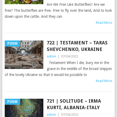
Are We Free Like Butterflies? Are we
free? The butterflies are free. Free to fly over the land, And to look
down upon the cattle. And they can
Read More
722 | TESTAMENT – TARAS
POEM
SHEVCHENKO, UKRAINE
admin
|
07/04/2022
Testament When I die, bury me in the
grave in the middle of the broad steppes
of the lovely Ukraine so that it would be possible to
Read More
721 | SOLITUDE – IRMA
POEM
KURTI, ALBANIA-ITALY
admin
|
07/04/2022