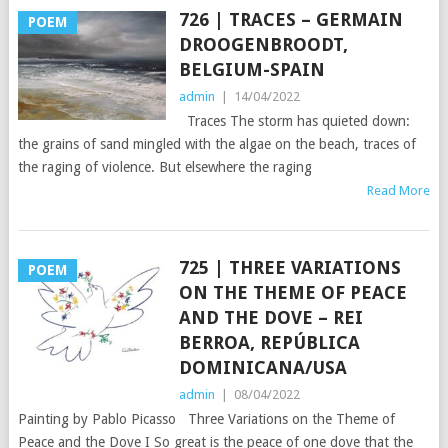
726 | TRACES – GERMAIN
POEM
DROOGENBROODT,
BELGIUM-SPAIN
admin
|
14/04/2022
Traces The storm has quieted down:
the grains of sand mingled with the algae on the beach, traces of
the raging of violence. But elsewhere the raging
Read More
725 | THREE VARIATIONS
POEM
ON THE THEME OF PEACE
AND THE DOVE – REI
BERROA, REPÚBLICA
DOMINICANA/USA
admin
|
08/04/2022
Painting by Pablo Picasso Three Variations on the Theme of
Peace and the Dove I So great is the peace of one dove that the