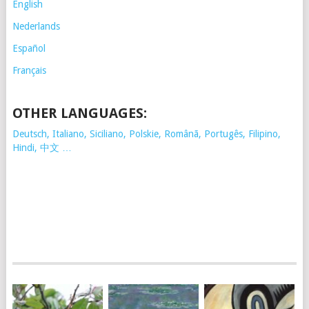
English
Nederlands
Español
Français
OTHER LANGUAGES:
Deutsch, Italiano, Siciliano, Polskie,
Românã, Portugês, Filipino,
Hindi, 中文 …