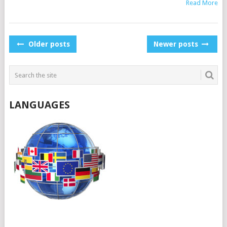
Read More
POSTS
Older posts
Newer posts
NAVIGATION
LANGUAGES