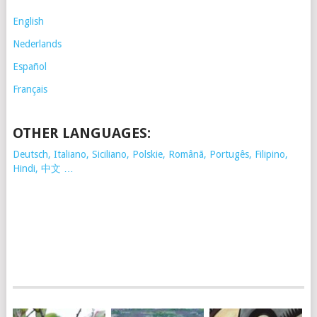
English
Nederlands
Español
Français
OTHER LANGUAGES:
Deutsch, Italiano, Siciliano, Polskie,
Românã, Portugês, Filipino,
Hindi, 中文 …