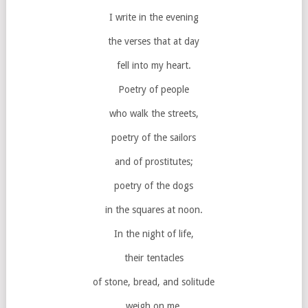
I write in the evening
the verses that at day
fell into my heart.
Poetry of people
who walk the streets,
poetry of the sailors
and of prostitutes;
poetry of the dogs
in the squares at noon.
In the night of life,
their tentacles
of stone, bread, and solitude
weigh on me.