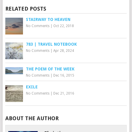
RELATED POSTS
STAIRWAY TO HEAVEN
No Comments
|
Oct 22, 2018
783 | TRAVEL NOTEBOOK
No Comments
|
Apr 28, 2024
THE POEM OF THE WEEK
No Comments
|
Dec 16, 2015
EXILE
No Comments
|
Dec 21, 2016
ABOUT THE AUTHOR