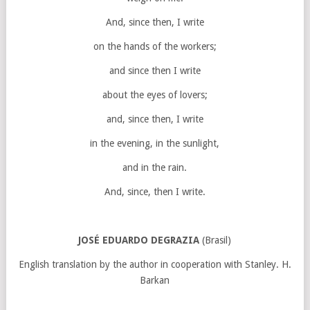
And, since then, I write
on the hands of the workers;
and since then I write
about the eyes of lovers;
and, since then, I write
in the evening, in the sunlight,
and in the rain.
And, since, then I write.
JOSÉ EDUARDO DEGRAZIA
(Brasil)
English translation by the author in cooperation with Stanley. H.
Barkan