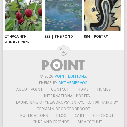
ITHACA 4TH
833 | THE POND
834 | POETRY
AUGUST 2026
© 2026
POINT EDITIONS
.
THEME BY
MYTHEMESHOP
.
ABOUT POINT
CONTACT
HOME
HOME2
INTERNATIONAL POETRY
LAUNCHING OF “DEWDROPS”, IN KYOTO, 100 HAIKU BY
GERMAIN DROOGENBROODT
PUBLICATIONS
BLOG
CART
CHECKOUT
LINKS AND FRIENDS
MY ACCOUNT