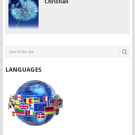
Christian
LANGUAGES