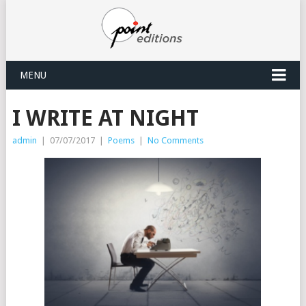
MENU
I WRITE AT NIGHT
admin
|
07/07/2017
|
Poems
|
No Comments