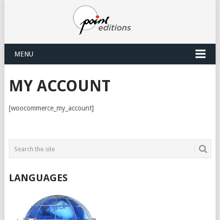
MENU
MY ACCOUNT
[woocommerce_my_account]
LANGUAGES