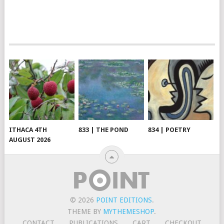
ITHACA 4TH
833 | THE POND
834 | POETRY
AUGUST 2026
© 2026
POINT EDITIONS
.
THEME BY
MYTHEMESHOP
.
CONTACT
PUBLICATIONS
CART
CHECKOUT