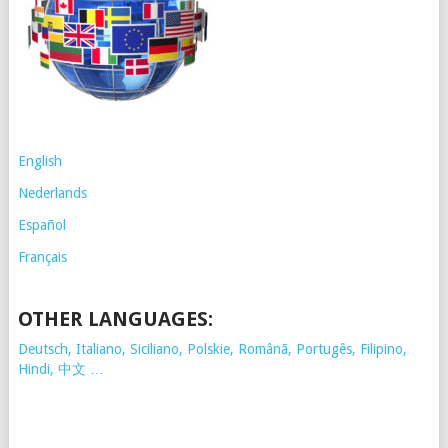
English
Nederlands
Español
Français
OTHER LANGUAGES:
Deutsch, Italiano, Siciliano, Polskie,
Românã, Portugês, Filipino,
Hindi, 中文 …