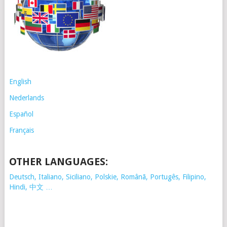
English
Nederlands
Español
Français
OTHER LANGUAGES:
Deutsch, Italiano, Siciliano, Polskie,
Românã, Portugês, Filipino,
Hindi, 中文 …