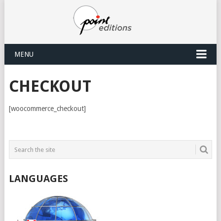
MENU
CHECKOUT
[woocommerce_checkout]
LANGUAGES