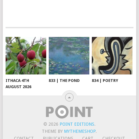
ITHACA 4TH
833 | THE POND
834 | POETRY
AUGUST 2026
© 2026
POINT EDITIONS
.
THEME BY
MYTHEMESHOP
.
CONTACT
PUBLICATIONS
CART
CHECKOUT