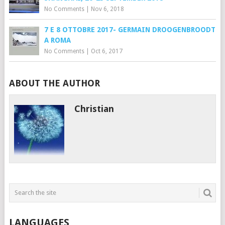
No Comments
|
Nov 6, 2018
7 E 8 OTTOBRE 2017- GERMAIN DROOGENBROODT
A ROMA
No Comments
|
Oct 6, 2017
ABOUT THE AUTHOR
Christian
LANGUAGES