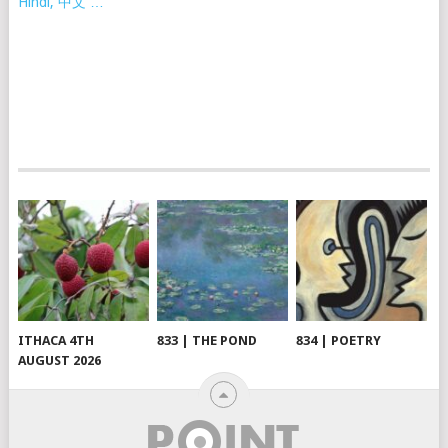
Hindi, 中文 …
ITHACA 4TH
833 | THE POND
834 | POETRY
AUGUST 2026