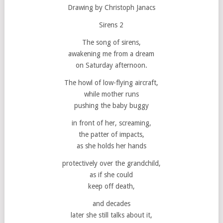
Drawing by Christoph Janacs
Sirens 2
The song of sirens,
awakening me from a dream
on Saturday afternoon.
The howl of low-flying aircraft,
while mother runs
pushing the baby buggy
in front of her, screaming,
the patter of impacts,
as she holds her hands
protectively over the grandchild,
as if she could
keep off death,
and decades
later she still talks about it,