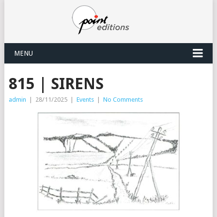
MENU
815 | SIRENS
admin
|
28/11/2025
|
Events
|
No Comments