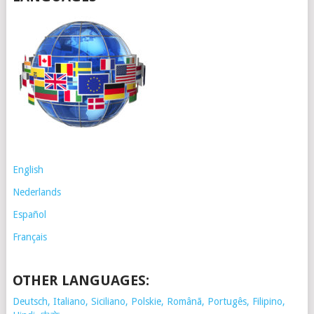
English
Nederlands
Español
Français
OTHER LANGUAGES:
Deutsch, Italiano, Siciliano, Polskie,
Românã, Portugês, Filipino,