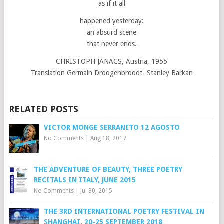
as if it all
happened yesterday:
an absurd scene
that never ends.
CHRISTOPH JANACS, Austria, 1955
Translation Germain Droogenbroodt- Stanley Barkan
RELATED POSTS
VICTOR MONGE SERRANITO 12 AGOSTO
No Comments
|
Aug 18, 2017
THE ADVENTURE OF BEAUTY, THREE POETRY
RECITALS IN ITALY, JUNE 2015
No Comments
|
Jul 30, 2015
THE 3RD INTERNATIONAL POETRY FESTIVAL IN
SHANGHAI, 20-25 SEPTEMBER 2018