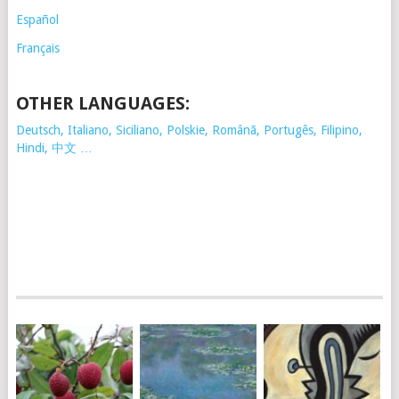
Español
Français
OTHER LANGUAGES:
Deutsch, Italiano, Siciliano, Polskie,
Românã, Portugês, Filipino,
Hindi, 中文 …