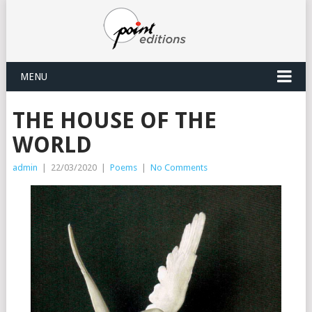
MENU
THE HOUSE OF THE
WORLD
admin
|
22/03/2020
|
Poems
|
No Comments