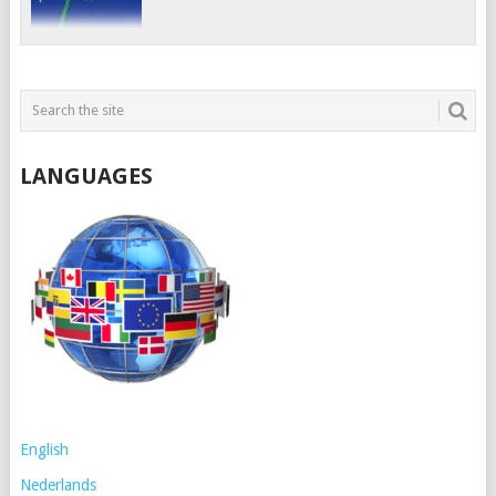
LANGUAGES
English
Nederlands