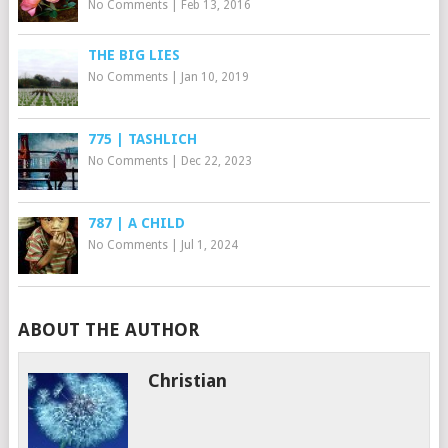
No Comments
|
Feb 13, 2016
THE BIG LIES
No Comments
|
Jan 10, 2019
775 | TASHLICH
No Comments
|
Dec 22, 2023
787 | A CHILD
No Comments
|
Jul 1, 2024
ABOUT THE AUTHOR
Christian