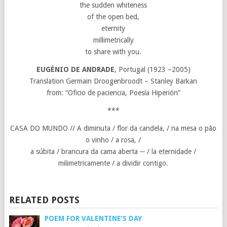
the sudden whiteness
of the open bed,
eternity
millimetrically
to share with you.
EUGÉNIO DE ANDRADE
, Portugal (1923 –2005)
Translation Germain Droogenbroodt – Stanley Barkan
from: “Oficio de paciencia, Poesía Hiperión”
***
CASA DO MUNDO // A diminuta / flor da candela, / na mesa o pão
o vinho / a rosa, /
a súbita / brancura da cama aberta ─ / la eternidade /
milimetricamente / a dividir contigo.
RELATED POSTS
POEM FOR VALENTINE’S DAY