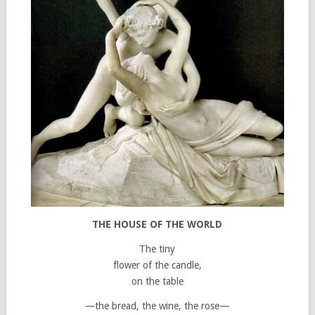
THE HOUSE OF THE WORLD
The tiny
flower of the candle,
on the table
—the bread, the wine, the rose—