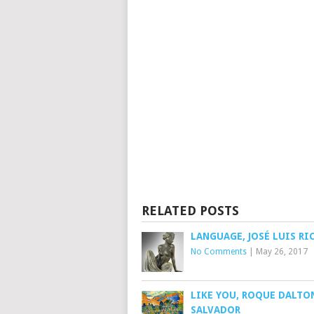
RELATED POSTS
LANGUAGE, JOSÉ LUIS RI
No Comments
|
May 26, 2017
LIKE YOU, ROQUE DALTON
SALVADOR