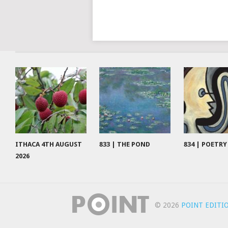
ITHACA 4TH AUGUST
833 | THE POND
834 | POETRY
2026
© 2026
POINT EDITI