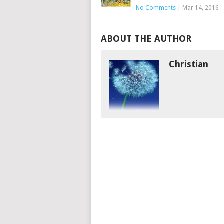
No Comments
|
Mar 14, 2016
ABOUT THE AUTHOR
Christian