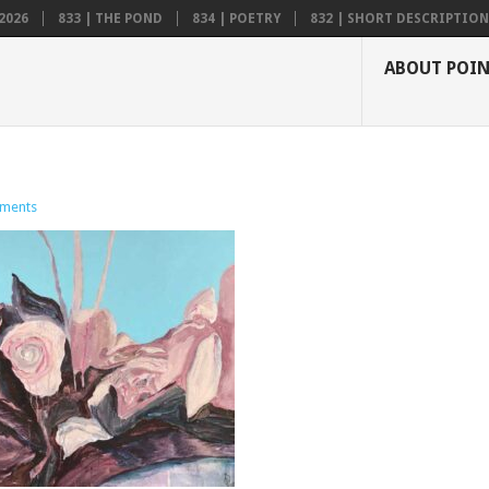
2026
833 | THE POND
834 | POETRY
832 | SHORT DESCRIPTION .
ABOUT POI
ments