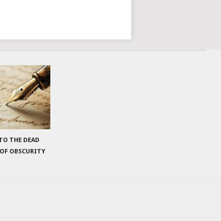
 TO THE DEAD
 OF OBSCURITY