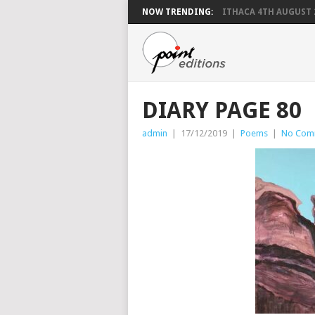
NOW TRENDING:
ITHACA 4TH AUGUST 
DIARY PAGE 80
admin
|
17/12/2019
|
Poems
|
No Com