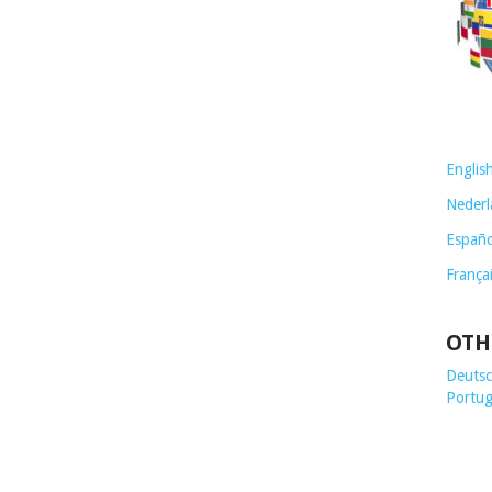
Englis
Nederl
Españo
França
OTH
Deutsch
Portug