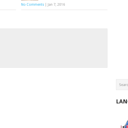
No Comments
|
Jan 7, 2016
LAN