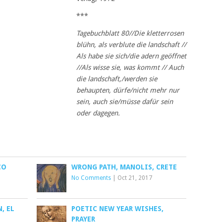
***
Tagebuchblatt 80//Die kletterrosen
blühn, als verblute die landschaft //
Als habe sie sich/die adern
geöffnet
//Als wisse sie, was kommt // Auch
die landschaft,/werden sie
behaupten, dürfe/nicht mehr
nur
sein, auch sie/müsse dafür sein
oder dagegen.
CO
WRONG PATH, MANOLIS, CRETE
No Comments
|
Oct 21, 2017
, EL
POETIC NEW YEAR WISHES,
PRAYER