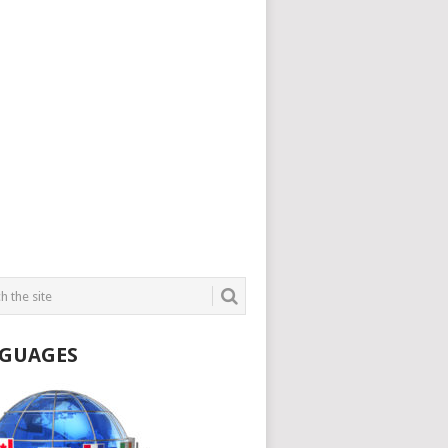
GUAGES