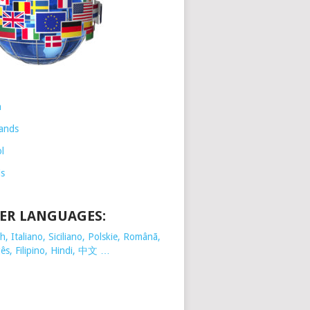
h
ands
l
is
ER LANGUAGES:
, Italiano, Siciliano, Polskie,
Românã,
ês, Filipino, Hindi, 中文 …