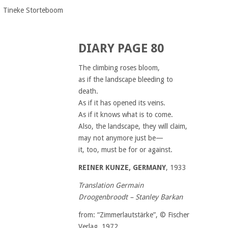
Tineke Storteboom
DIARY PAGE 80
The climbing roses bloom,
as if the landscape bleeding to
death.
As if it has opened its veins.
As if it knows what is to come.
Also, the landscape, they will claim,
may not anymore just be—
it, too, must be for or against.
REINER KUNZE, GERMANY
, 1933
Translation Germain
Droogenbroodt – Stanley Barkan
from: “Zimmerlautstärke”, © Fischer
Verlag, 1972