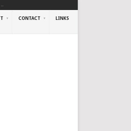
..
NT
CONTACT
LINKS