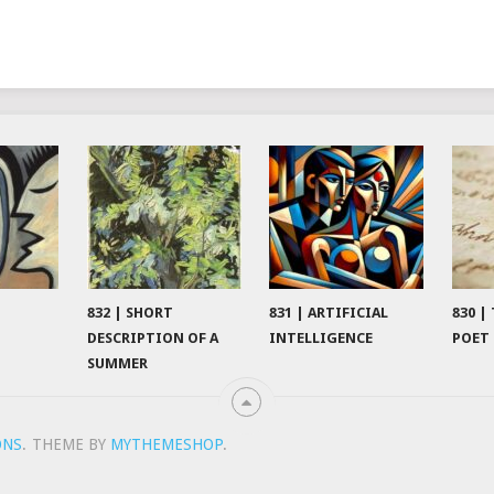
832 | SHORT
831 | ARTIFICIAL
830 |
DESCRIPTION OF A
INTELLIGENCE
POET
SUMMER
ONS
.
THEME BY
MYTHEMESHOP
.