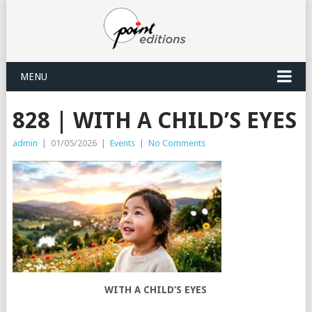
MENU
828 | WITH A CHILD’S EYES
admin
|
01/05/2026
|
Events
|
No Comments
WITH A CHILD’S EYES