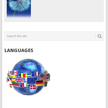
LANGUAGES