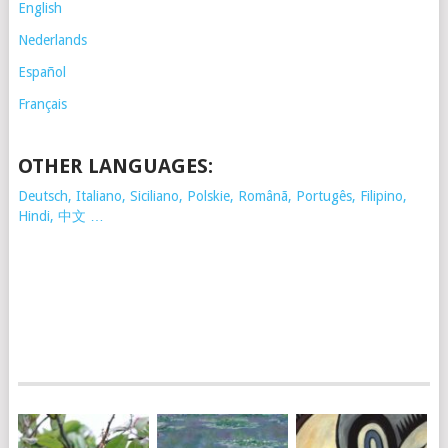
English
Nederlands
Español
Français
OTHER LANGUAGES:
Deutsch, Italiano, Siciliano, Polskie,
Românã, Portugês, Filipino,
Hindi, 中文 …