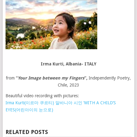
Irma Kurti
,
Albania- ITALY
from
“
Your Image between my Fingers
”,
Independently Poetry,
Chile, 2023
Beautiful video recording with pictures:
Irma Kurti(이르마 쿠르티) 알바니아 시인 ‘WITH A CHILD’S
EYES(어린아이의 눈으로)
RELATED POSTS