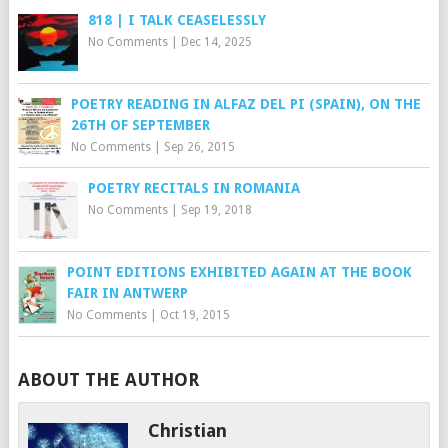
818 | I TALK CEASELESSLY
No Comments
|
Dec 14, 2025
POETRY READING IN ALFAZ DEL PI (SPAIN), ON THE
26TH OF SEPTEMBER
No Comments
|
Sep 26, 2015
POETRY RECITALS IN ROMANIA
No Comments
|
Sep 19, 2018
POINT EDITIONS EXHIBITED AGAIN AT THE BOOK
FAIR IN ANTWERP
No Comments
|
Oct 19, 2015
ABOUT THE AUTHOR
Christian