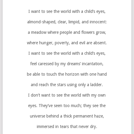
I want to see the world with a child’s eyes,
almond-shaped, clear, limpid, and innocent:
a meadow where people and flowers grow,
where hunger, poverty, and evil are absent.
I want to see the world with a child’s eyes,
feel caressed by my dreams’ incantation,
be able to touch the horizon with one hand
and reach the stars using only a ladder.
I don’t want to see the world with my own
eyes. They’ve seen too much; they see the
universe behind a thick permanent haze,
immersed in tears that never dry.