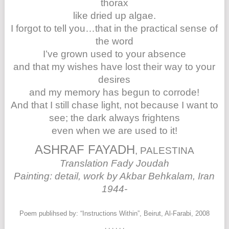
thorax
like dried up algae.
I forgot to tell you…that in the practical sense of
the word
I’ve grown used to your absence
and that my wishes have lost their way to your
desires
and my memory has begun to corrode!
And that I still chase light, not because I want to
see; the dark always frightens
even when we are used to it!
ASHRAF FAYADH
, PALESTINA
Translation Fady Joudah
Painting: detail, work by Akbar Behkalam, Iran
1944-
Poem publihsed by: “Instructions Within”, Beirut, Al-Farabi, 2008