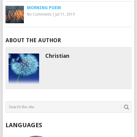
MORNING POEM
No Comments
|
Jul 11, 2019
ABOUT THE AUTHOR
Christian
LANGUAGES