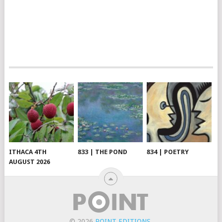
ITHACA 4TH
833 | THE POND
834 | POETRY
AUGUST 2026
© 2026
POINT EDITIONS
.