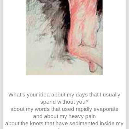
What’s your idea about my days that I usually
spend without you?
about my words that used rapidly evaporate
and about my heavy pain
about the knots that have sedimented inside my