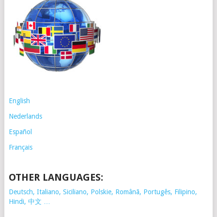
English
Nederlands
Español
Français
OTHER LANGUAGES:
Deutsch, Italiano, Siciliano, Polskie,
Românã, Portugês, Filipino,
Hindi, 中文 …