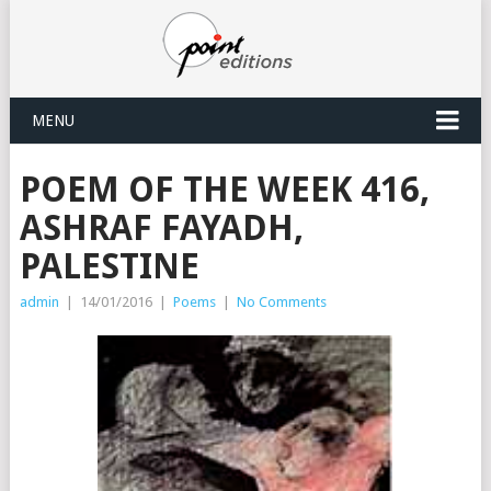
MENU
POEM OF THE WEEK 416,
ASHRAF FAYADH,
PALESTINE
admin
|
14/01/2016
|
Poems
|
No Comments