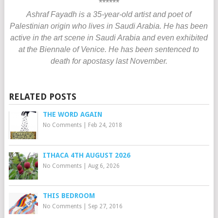
******
Ashraf Fayadh is a 35-year-old artist and poet of
Palestinian origin who lives in Saudi Arabia. He has been
active in the art scene in Saudi Arabia and even exhibited
at the Biennale of Venice. He has been sentenced to
death for apostasy last November.
RELATED POSTS
THE WORD AGAIN
No Comments
|
Feb 24, 2018
ITHACA 4TH AUGUST 2026
No Comments
|
Aug 6, 2026
THIS BEDROOM
No Comments
|
Sep 27, 2016