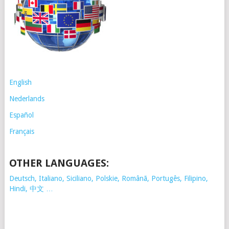
English
Nederlands
Español
Français
OTHER LANGUAGES:
Deutsch, Italiano, Siciliano, Polskie,
Românã, Portugês, Filipino,
Hindi, 中文 …