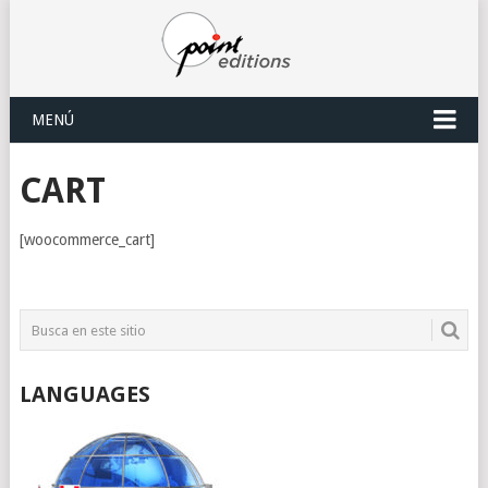
MENÚ
CART
[woocommerce_cart]
LANGUAGES