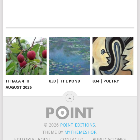
ITHACA 4TH
833 | THE POND
834 | POETRY
AUGUST 2026
© 2026
POINT EDITIONS
.
THEME BY
MYTHEMESHOP
.
EDITORIAL POINT
CONTACTO
PUBLICACIONES