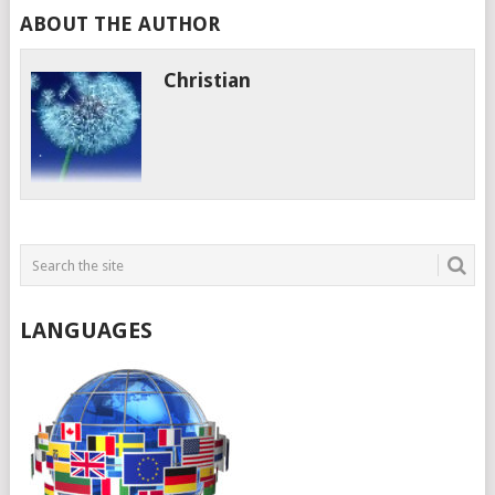
ABOUT THE AUTHOR
Christian
LANGUAGES