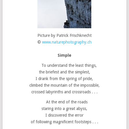
Picture by Patrick Frischknecht
©
www.naturephotography.ch
Simple
To understand the least things,
the briefest and the simplest,
I drank from the spring of pride,
climbed the mountain of the impossible,
crossed labyrinths and crossroads . . .
At the end of the roads
staring into a great abyss,
I discovered the error
of following magnificent footsteps . . .