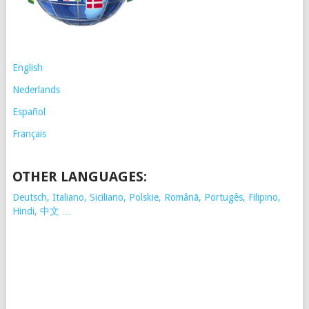
English
Nederlands
Español
Français
OTHER LANGUAGES:
Deutsch, Italiano, Siciliano, Polskie,
Românã, Portugês, Filipino,
Hindi, 中文 …