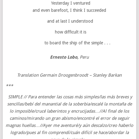
Yesterday I ventured
and even barefoot, I think I succeeded
and at last I understood
how difficult it is
to board the ship of the simple . . .
Ernesto Lobo,
Peru
Translation Germain Droogenbroodt – Stanley Barkan
***
SIMPLE // Para entender las cosas más simples/las más breves y
sencillas/bebí del manantial de la soberbia/escalé la montaña de
lo imposible/crucé laberintos y encrucijadas…//Al final de los
caminos/mirando un gran abismo/encontré el error de seguir
magnas huellas…//Ayer me aventuré/y aún descalzo/creo haberlo
logrado/pues al fin comprendí/cuán difícil se hace/abordar la