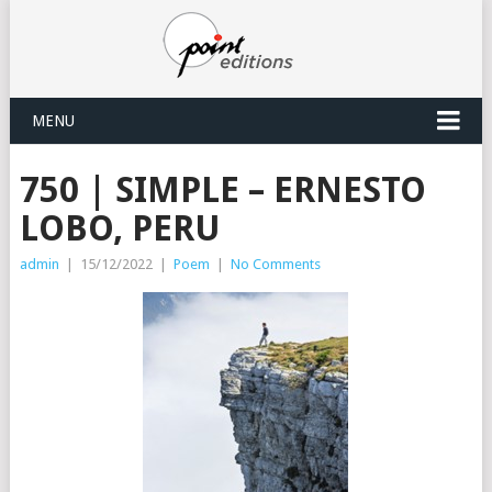
MENU
750 | SIMPLE – ERNESTO
LOBO, PERU
admin
|
15/12/2022
|
Poem
|
No Comments