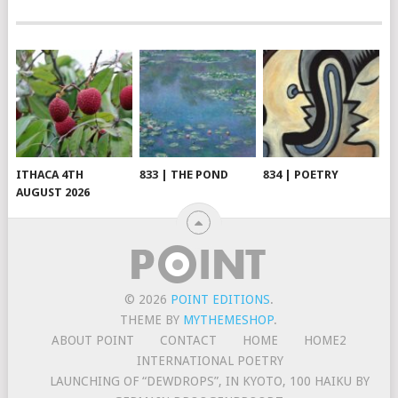
ITHACA 4TH
833 | THE POND
834 | POETRY
AUGUST 2026
© 2026
POINT EDITIONS
.
THEME BY
MYTHEMESHOP
.
ABOUT POINT
CONTACT
HOME
HOME2
INTERNATIONAL POETRY
LAUNCHING OF “DEWDROPS”, IN KYOTO, 100 HAIKU BY