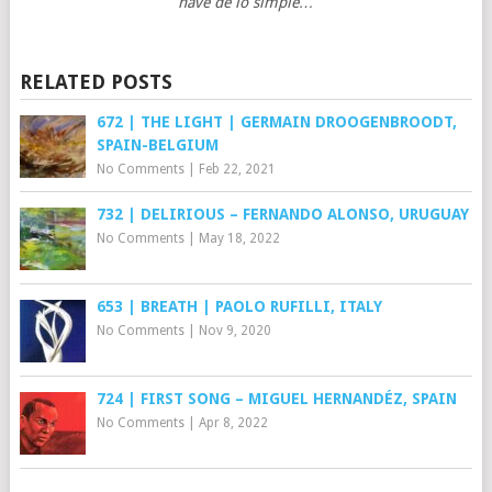
nave de lo simple…
RELATED POSTS
672 | THE LIGHT | GERMAIN DROOGENBROODT,
SPAIN-BELGIUM
No Comments
|
Feb 22, 2021
732 | DELIRIOUS – FERNANDO ALONSO, URUGUAY
No Comments
|
May 18, 2022
653 | BREATH | PAOLO RUFILLI, ITALY
No Comments
|
Nov 9, 2020
724 | FIRST SONG – MIGUEL HERNANDÉZ, SPAIN
No Comments
|
Apr 8, 2022