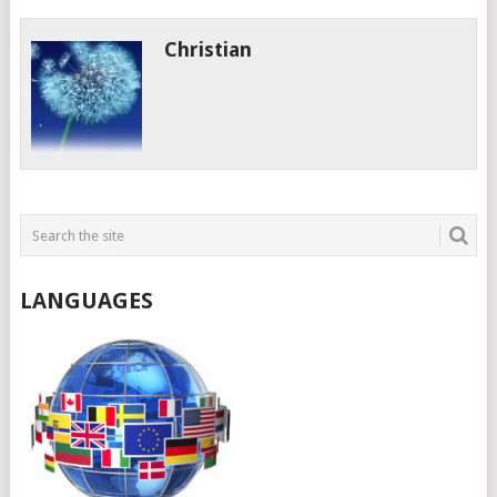
Christian
LANGUAGES