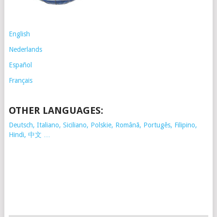
English
Nederlands
Español
Français
OTHER LANGUAGES:
Deutsch, Italiano, Siciliano, Polskie,
Românã, Portugês, Filipino,
Hindi, 中文 …