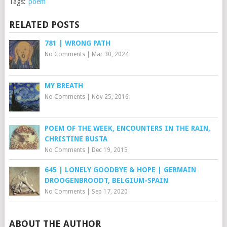
Tags:
poem
RELATED POSTS
781 | WRONG PATH
No Comments
|
Mar 30, 2024
MY BREATH
No Comments
|
Nov 25, 2016
POEM OF THE WEEK, ENCOUNTERS IN THE RAIN,
CHRISTINE BUSTA
No Comments
|
Dec 19, 2015
645 | LONELY GOODBYE & HOPE | GERMAIN
DROOGENBROODT, BELGIUM-SPAIN
No Comments
|
Sep 17, 2020
ABOUT THE AUTHOR