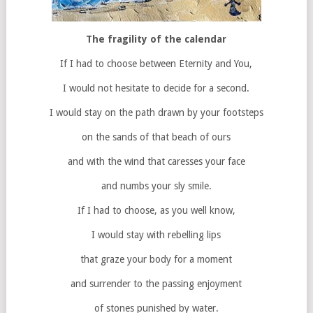
The fragility of the calendar
If I had to choose between Eternity and You,
I would not hesitate to decide for a second.
I would stay on the path drawn by your footsteps
on the sands of that beach of ours
and with the wind that caresses your face
and numbs your sly smile.
If I had to choose, as you well know,
I would stay with rebelling lips
that graze your body for a moment
and surrender to the passing enjoyment
of stones punished by water.