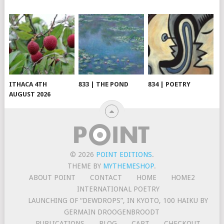
ITHACA 4TH
833 | THE POND
834 | POETRY
AUGUST 2026
© 2026
POINT EDITIONS
.
THEME BY
MYTHEMESHOP
.
ABOUT POINT
CONTACT
HOME
HOME2
INTERNATIONAL POETRY
LAUNCHING OF “DEWDROPS”, IN KYOTO, 100 HAIKU BY
GERMAIN DROOGENBROODT
PUBLICATIONS
BLOG
CART
CHECKOUT