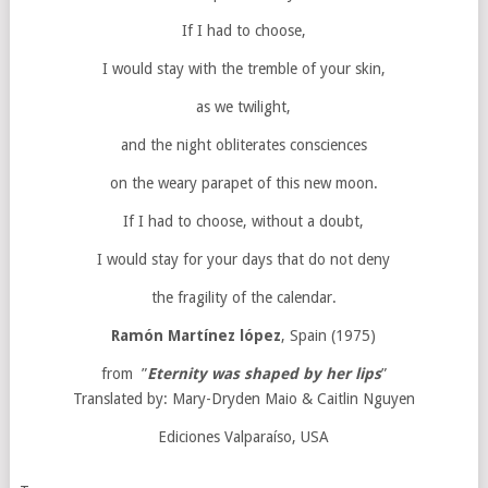
If I had to choose,
I would stay with the tremble of your skin,
as we twilight,
and the night obliterates consciences
on the weary parapet of this new moon.
If I had to choose, without a doubt,
I would stay for your days that do not deny
the fragility of the calendar.
Ramón Martínez lópez
, Spain (1975)
from ”
Eternity was shaped by her lips
”
Translated by: Mary-Dryden Maio & Caitlin Nguyen
Ediciones Valparaíso, USA