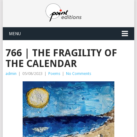
MENU
766 | THE FRAGILITY OF
THE CALENDAR
admin
|
05/08/2023
|
Poems
|
No Comments