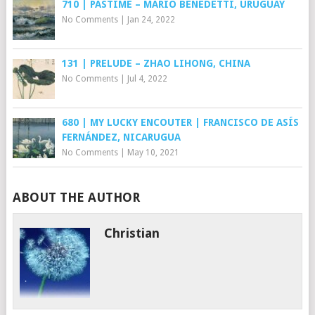
710 | PASTIME – MARIO BENEDETTI, URUGUAY
No Comments
|
Jan 24, 2022
131 | PRELUDE – ZHAO LIHONG, CHINA
No Comments
|
Jul 4, 2022
680 | MY LUCKY ENCOUTER | FRANCISCO DE ASÍS
FERNÁNDEZ, NICARUGUA
No Comments
|
May 10, 2021
ABOUT THE AUTHOR
Christian