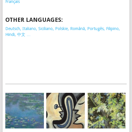
Français
OTHER LANGUAGES:
Deutsch, Italiano, Siciliano, Polskie,
Românã, Portugês, Filipino,
Hindi, 中文 …