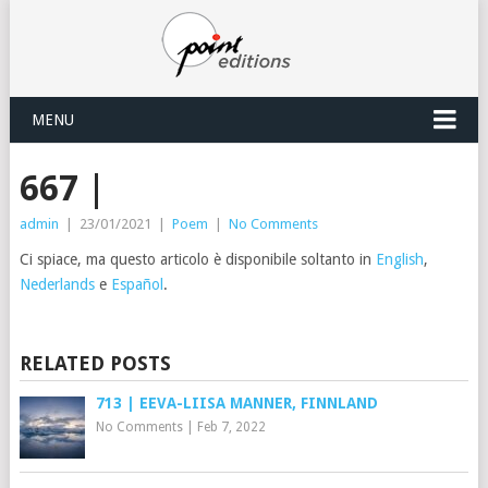
MENU
667 |
admin
|
23/01/2021
|
Poem
|
No Comments
Ci spiace, ma questo articolo è disponibile soltanto in
English
,
Nederlands
e
Español
.
RELATED POSTS
713 | EEVA-LIISA MANNER, FINNLAND
No Comments
|
Feb 7, 2022