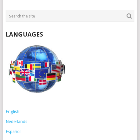
LANGUAGES
English
Nederlands
Español