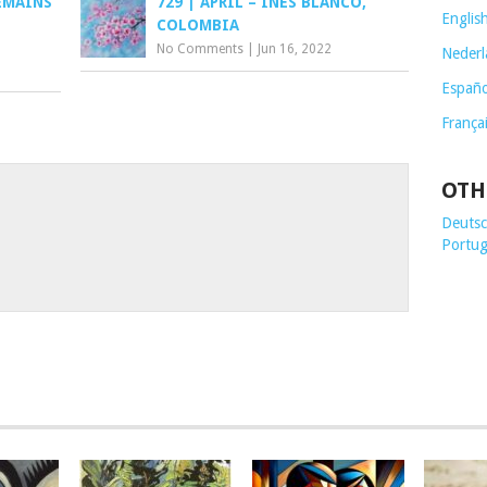
EMAINS
729 | APRIL – INÉS BLANCO,
Englis
COLOMBIA
No Comments
|
Jun 16, 2022
Nederl
Españo
França
OTH
Deutsch
Portug