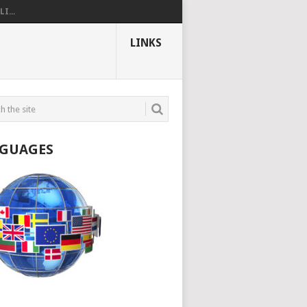
I...
LINKS
GUAGES