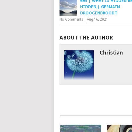
694 | WHAT IS HIDDEN R
HIDDEN | GERMAIN
DROOGENBROODT
No Comments
|
Aug 16, 2021
ABOUT THE AUTHOR
Christian