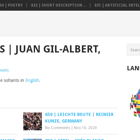
34 | POETRY
832 | SHORT DESCRIPTION ...
831 | ARTIFICIAL INTELL
S | JUAN GIL-ALBERT,
LAN
ents
le soltanto in
English
.
650 | LEICHTE BEUTE | REINIER
KUNZE, GERMANY
No Comments
|
Nov 10, 2020