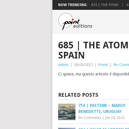
NOW TRENDING:
833 | THE POND
8
685 | THE ATOM
SPAIN
admin
|
28/05/2021
|
Poem
|
No Comm
Ci spiace, ma questo articolo è disponibi
RELATED POSTS
710 | PASTIME – MARIO
BENEDETTI, URUGUAY
No Comments
|
Jan 24, 2022