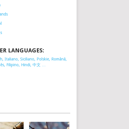
h
ands
l
is
ER LANGUAGES:
, Italiano, Siciliano, Polskie,
Românã,
ês, Filipino, Hindi, 中文 …