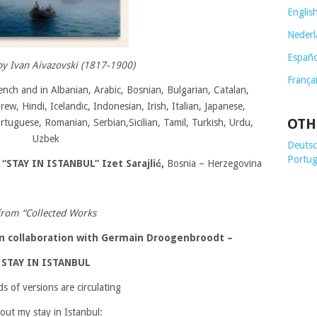
Englis
Nederl
Españo
by Ivan Aivazovski (1817-1900)
França
ench and in Albanian, Arabic, Bosnian, Bulgarian, Catalan,
w, Hindi, Icelandic, Indonesian, Irish, Italian, Japanese,
OTH
ortuguese, Romanian, Serbian,Sicilian, Tamil, Turkish, Urdu,
Uzbek
Deutsch
Portug
 “
STAY IN ISTANBUL”
Izet Sarajlić,
Bosnia – Herzegovina
from “Collected Works
 in collaboration with Germain Droogenbroodt
–
STAY IN ISTANBUL
ds of versions are circulating
out my stay in Istanbul: