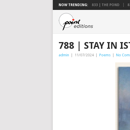
NOW TRENDING:
833 | THE POND
8
788 | STAY IN 
admin
|
11/07/2024
|
Poems
|
No Com