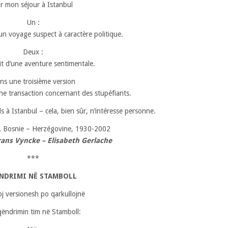
r mon séjour à Istanbul
Un :
d’un voyage suspect à caractère politique.
Deux :
sait d’une aventure sentimentale.
ns une troisième version
e transaction concernant des stupéfiants.
ds à Istanbul – cela, bien sûr, n’intéresse personne.
,
Bosnie – Herzégovine, 1930-2002
rans Vyncke – Elisabeth Gerlache
***
NDRIMI NË STAMBOLL
loj versionesh po qarkullojnë
qëndrimin tim në Stamboll: