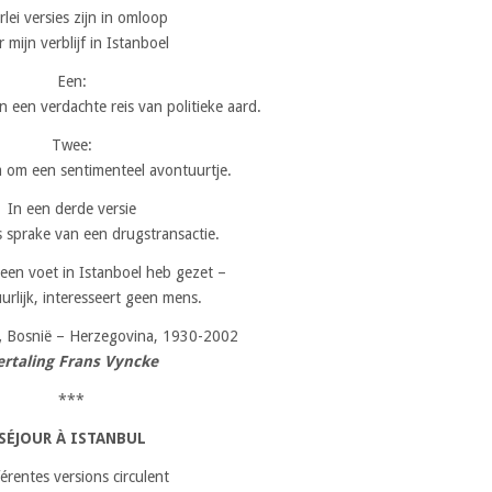
erlei versies zijn in omloop
 mijn verblijf in Istanboel
Een:
n een verdachte reis van politieke aard.
Twee:
 om een sentimenteel avontuurtje.
In een derde versie
s sprake van een drugstransactie.
 een voet in Istanboel heb gezet –
urlijk, interesseert geen mens.
,
Bosnië – Herzegovina, 1930-2002
ertaling Frans Vyncke
***
SÉJOUR À ISTANBUL
férentes versions circulent