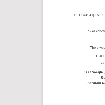
There was a question a
It was conce
There was 
That I
of 
Izet Sarajlić
Tr
Germain Dr