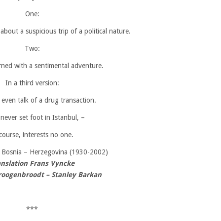
One:
bout a suspicious trip of a political nature.
Two:
rned with a sentimental adventure.
In a third version:
even talk of a drug transaction.
 never set foot in Istanbul, –
course, interests no one.
,
Bosnia – Herzegovina (1930-2002)
anslation Frans Vyncke
oogenbroodt – Stanley Barkan
***