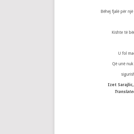
Bëhej fjalë për nj
Kishte të bë
U fol ma
Që unë nuk 
siguris
Izet Sarajlic
Translate