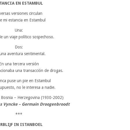
TANCIA EN ESTAMBUL
versas versiones circulan
e mi estancia en Estambul
Una:
de un viaje político sospechoso.
Dos:
una aventura sentimental.
En una tercera versión
ncionaba una transacción de drogas.
nca puse un pie en Estambul
upuesto, no le interesa a nadie.
,
Bosnia – Herzegovina (1930-2002)
ns Vyncke – Germain Droogenbroodt
***
RBLIJF IN ISTANBOEL