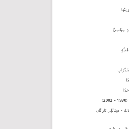
سُؤَالٌ حَوْل
كَانَ اَ
تَنَامَى 
لَ
وَبِط
عَ
تَرْجَمَة: فَرَانْسْ فِينْك