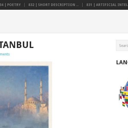
34 | POETRY
832 | SHORT DESCRIPTION ...
831 | ARTIFICIAL INTELL
ISTANBUL
ments
LAN