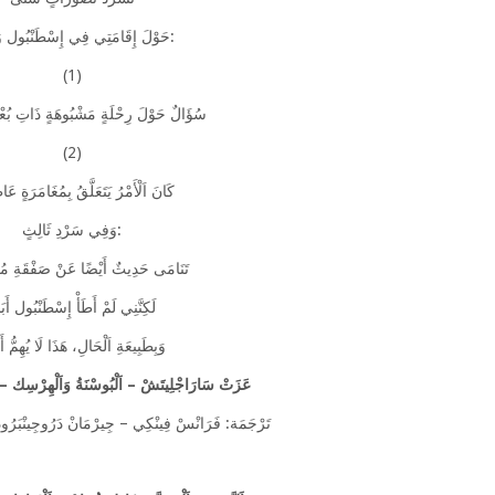
حَوْلَ إِقَامَتِي فِي إِسْطَنْبُول وَمِنْهَا:
(1)
َ رِحْلَةٍ مَشْبُوهَةٍ ذَاتِ بُعْدٍ سِيَاسِيٍّ
(2)
لْأَمْرُ يَتَعَلَّقُ بِمُغَامَرَةٍ عَاطِفِيَّةٍ
وَفِي سَرْدِ ثَالِثٍ:
حَدِيثٌ أَيْضًا عَنْ صَفْقَةِ مُخَدِّرَاتٍ
كِنَّنِي لَمْ أَطَأْ إِسْطَنْبُول أَبَدًا
َبِيعَةِ اَلْحَالِ، هَذَا لَا يُهِمُّ أَحَدًا
زَتْ سَارَاجْلِيتَشْ – اَلْبُوسْنَةُ وَاَلْهِرْسِك – (1930 – 2002)
ِي – جِيرْمَانْ دَرُوجِينْبَرُودَتْ – سِتَانْلِي بَارِكَانِ