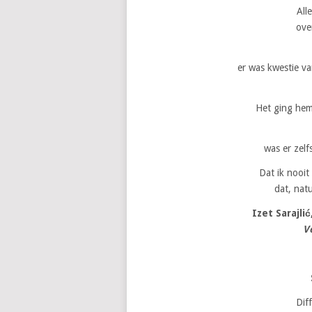
All
over
er was kwestie va
Het ging hem
was er zelf
Dat ik nooit
dat, natu
Izet Sarajlić
V
Dif