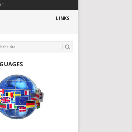
I...
LINKS
GUAGES