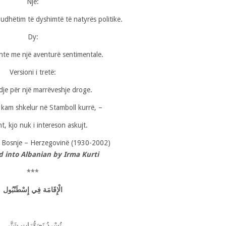
Një:
ë udhëtim të dyshimtë të natyrës politike.
Dy:
nte me një aventurë sentimentale.
Versioni i tretë:
dje për një marrëveshje droge.
kam shkelur në Stamboll kurrë, –
ht, kjo nuk i intereson askujt.
,
Bosnje – Herzegovinë (1930-2002)
d into Albanian by Irma Kurti
***
لْإِقَامَة فِي إِسْطَنْبُول
ا
تُسْردُ تَصَوُّرَاتٍ شَتَّى