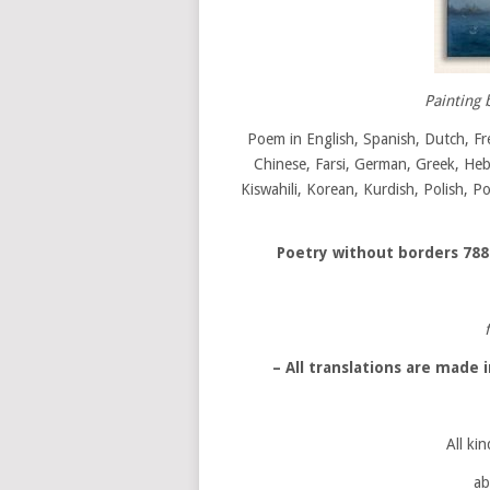
Painting 
Poem in English, Spanish, Dutch, Fr
Chinese, Farsi, German, Greek, Hebre
Kiswahili, Korean, Kurdish, Polish, P
Poetry without borders
788
– All translations are made
All kin
ab