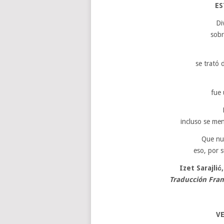
ES
Di
sobr
se trató 
fue 
incluso se me
Que nu
eso, por s
Izet Sarajlić
Traducción Fra
VE