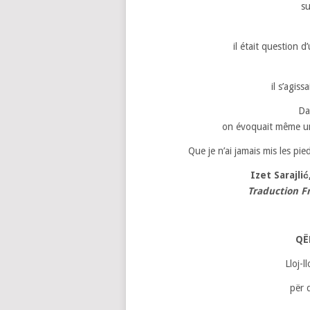
su
il était question 
il s’agis
Da
on évoquait même un
Que je n’ai jamais mis les pie
Izet Sarajlić
Traduction F
QË
Lloj-l
për 