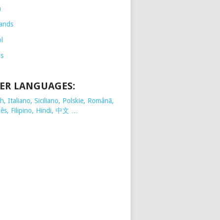
h
ands
l
is
ER LANGUAGES:
, Italiano, Siciliano, Polskie,
Românã,
ês, Filipino, Hindi, 中文 …