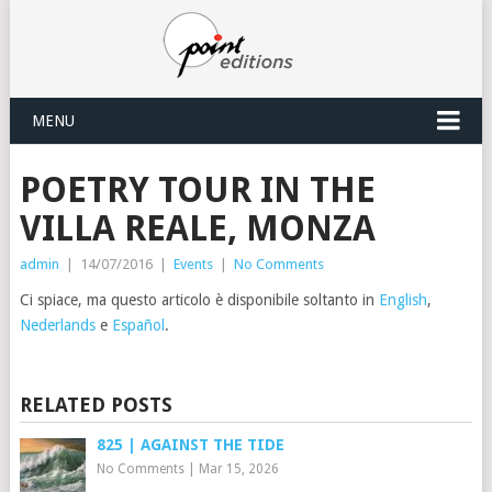
MENU
POETRY TOUR IN THE
VILLA REALE, MONZA
admin
|
14/07/2016
|
Events
|
No Comments
Ci spiace, ma questo articolo è disponibile soltanto in
English
,
Nederlands
e
Español
.
RELATED POSTS
825 | AGAINST THE TIDE
No Comments
|
Mar 15, 2026