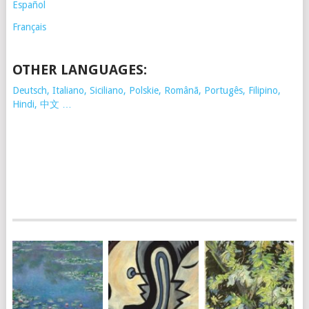
Español
Français
OTHER LANGUAGES:
Deutsch, Italiano, Siciliano, Polskie,
Românã, Portugês, Filipino,
Hindi, 中文 …