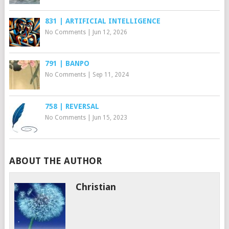
831 | ARTIFICIAL INTELLIGENCE
No Comments
|
Jun 12, 2026
791 | BANPO
No Comments
|
Sep 11, 2024
758 | REVERSAL
No Comments
|
Jun 15, 2023
ABOUT THE AUTHOR
Christian