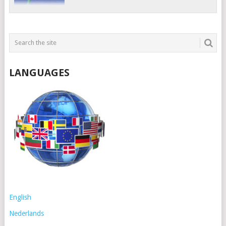
LANGUAGES
English
Nederlands