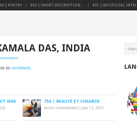
34 | POETRY
832 | SHORT DESCRIPTION ...
831 | ARTIFICIAL INTELL
KAMALA DAS, INDIA
mmentaire
LAN
ible en
worldwide
.
OUT WAR
756 | BEAUTÉ ET CHAGRIN
2026
Aucun commentaire
|
juin 12, 2023