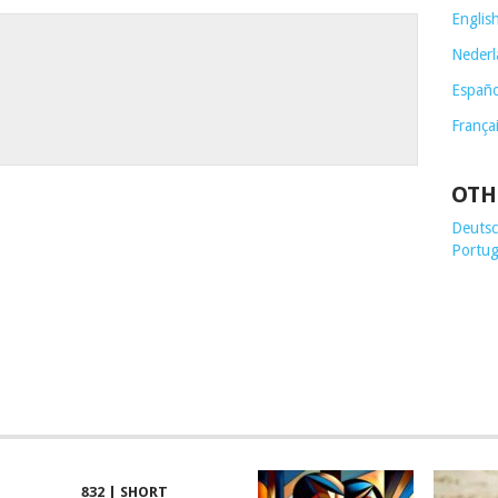
Englis
Nederl
Españo
França
OTH
Deutsch
Portug
832 | SHORT