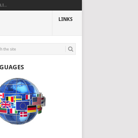
I...
LINKS
GUAGES