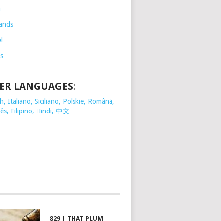
h
ands
l
is
ER LANGUAGES:
, Italiano, Siciliano, Polskie,
Românã,
ês, Filipino, Hindi, 中文 …
829 | THAT PLUM