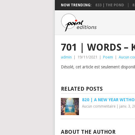
NOW TRENDING:
833 | THE POND
8
701 | WORDS – 
admin
|
19/11/2021
|
Poem
|
Aucun co
Désolé, cet article est seulement dispon
RELATED POSTS
820 | A NEW YEAR WITH
Aucun commentaire
|
janv. 3, 
ABOUT THE AUTHOR