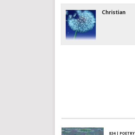
Christian
834 | POETRY