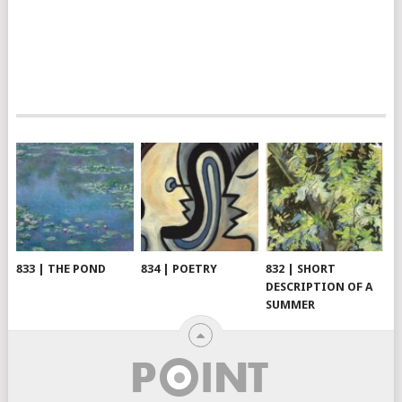
833 | THE POND
834 | POETRY
832 | SHORT
DESCRIPTION OF A
SUMMER