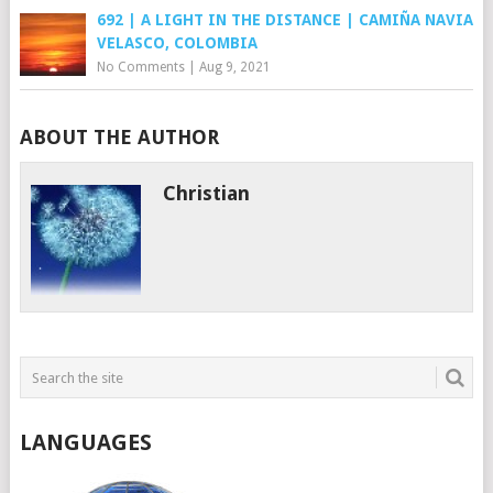
692 | A LIGHT IN THE DISTANCE | CAMIÑA NAVIA
VELASCO, COLOMBIA
No Comments
|
Aug 9, 2021
ABOUT THE AUTHOR
Christian
LANGUAGES