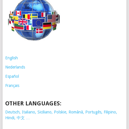
English
Nederlands
Español
Français
OTHER LANGUAGES:
Deutsch, Italiano, Siciliano, Polskie,
Românã, Portugês, Filipino,
Hindi, 中文 …