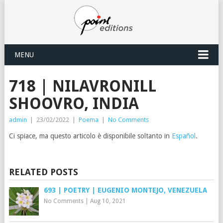
MENU
718 | NILAVRONILL
SHOOVRO, INDIA
admin
|
23/02/2022
|
Poema
|
No Comments
Ci spiace, ma questo articolo è disponibile soltanto in
Español
.
RELATED POSTS
693 | POETRY | EUGENIO MONTEJO, VENEZUELA
No Comments
|
Aug 10, 2021