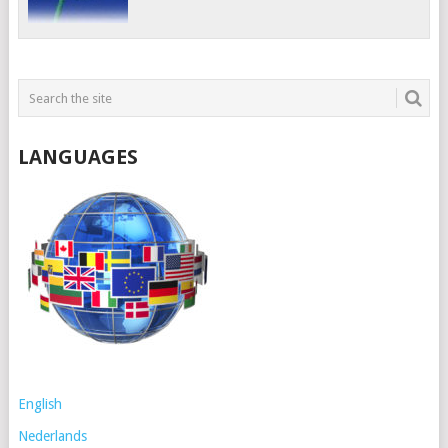
LANGUAGES
English
Nederlands