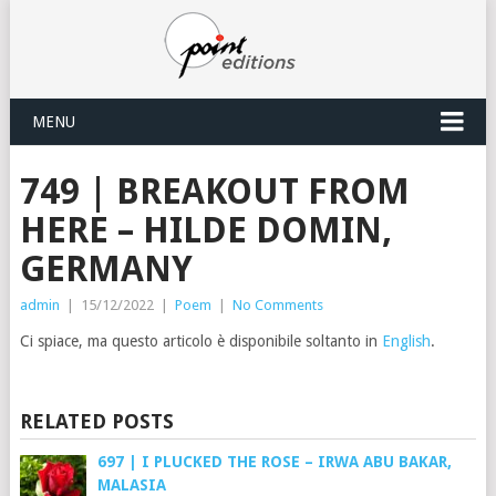
MENU
749 | BREAKOUT FROM
HERE – HILDE DOMIN,
GERMANY
admin
|
15/12/2022
|
Poem
|
No Comments
Ci spiace, ma questo articolo è disponibile soltanto in
English
.
RELATED POSTS
697 | I PLUCKED THE ROSE – IRWA ABU BAKAR,
MALASIA