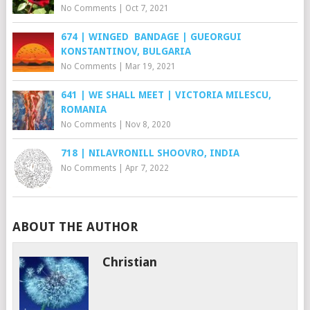
No Comments
|
Oct 7, 2021
674 | WINGED BANDAGE | GUEORGUI
KONSTANTINOV, BULGARIA
No Comments
|
Mar 19, 2021
641 | WE SHALL MEET | VICTORIA MILESCU,
ROMANIA
No Comments
|
Nov 8, 2020
718 | NILAVRONILL SHOOVRO, INDIA
No Comments
|
Apr 7, 2022
ABOUT THE AUTHOR
Christian