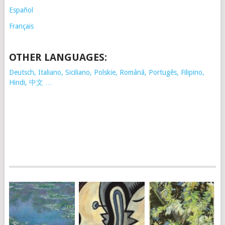
Español
Français
OTHER LANGUAGES:
Deutsch, Italiano, Siciliano, Polskie,
Românã, Portugês, Filipino,
Hindi, 中文 …