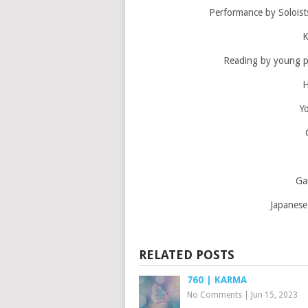
Performance by Soloist
K
Reading by young 
H
Y
Ga
Japanese
RELATED POSTS
760 | KARMA
No Comments
|
Jun 15, 2023