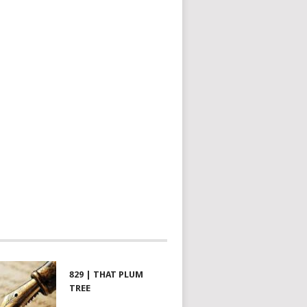
829 | THAT PLUM
TREE