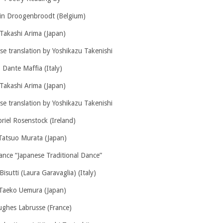
n Droogenbroodt (Belgium)
Takashi Arima (Japan)
e translation by Yoshikazu Takenishi
Dante Maffia (Italy)
Takashi Arima (Japan)
e translation by Yoshikazu Takenishi
riel Rosenstock (Ireland)
Tatsuo Murata (Japan)
ance “Japanese Traditional Dance”
Bisutti (Laura Garavaglia) (Italy)
Taeko Uemura (Japan)
ghes Labrusse (France)