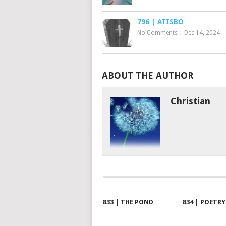
796 | ATISBO
No Comments
|
Dec 14, 2024
ABOUT THE AUTHOR
Christian
833 | THE POND
834 | POETRY