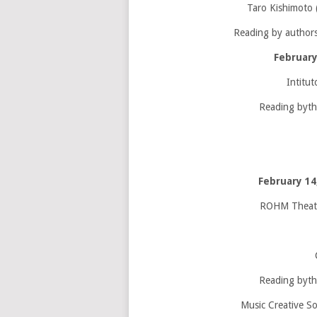
Taro Kishimoto 
Reading by authors
February
Intitut
Reading byth
February 1
ROHM Theatre
Reading byth
Music Creative So