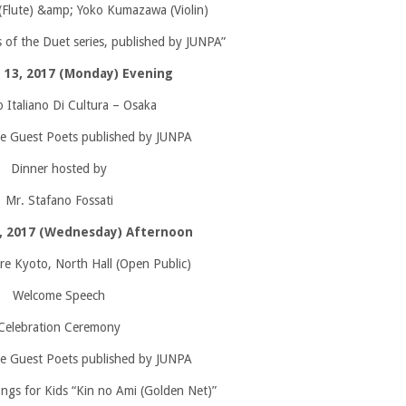
(Flute) &amp; Yoko Kumazawa (Violin)
 of the Duet series, published by JUNPA”
 13, 2017 (Monday) Evening
o Italiano Di Cultura – Osaka
e Guest Poets published by JUNPA
Dinner hosted by
Mr. Stafano Fossati
4, 2017 (Wednesday) Afternoon
 Kyoto, North Hall (Open Public)
Welcome Speech
Celebration Ceremony
e Guest Poets published by JUNPA
ngs for Kids “Kin no Ami (Golden Net)”