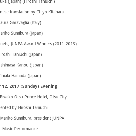
uka (Japan) (Hiroshi Taniuchi)
nese translation by Chiyo Kitahara
Laura Garavaglia (Italy)
ariko Sumikura (Japan)
poets, JUNPA Award Winners (2011-2013)
iroshi Taniuchi (Japan)
oshimasa Kanou (Japan)
Chiaki Hamada (Japan)
 12, 2017 (Sunday) Evening
Biwako Otsu Prince Hotel, Otsu City
ented by Hiroshi Taniuchi
 Mariko Sumikura, president JUNPA
Music Performance