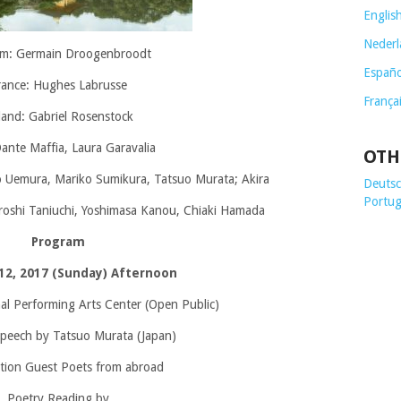
Englis
Nederl
um: Germain Droogenbroodt
Españo
rance: Hughes Labrusse
França
land: Gabriel Rosenstock
Dante Maffia, Laura Garavalia
OTH
o Uemura, Mariko Sumikura, Tatsuo Murata; Akira
Deutsch
Portug
iroshi Taniuchi, Yoshimasa Kanou, Chiaki Hamada
Program
12, 2017 (Sunday) Afternoon
nal Performing Arts Center (Open Public)
peech by Tatsuo Murata (Japan)
tion Guest Poets from abroad
Poetry Reading by