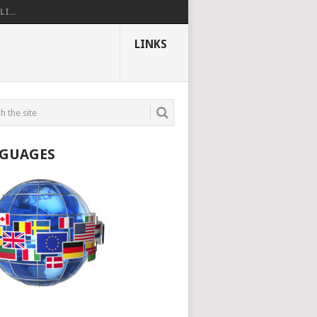
I...
LINKS
GUAGES