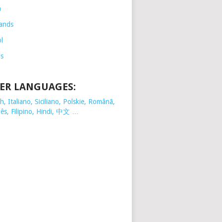
h
ands
l
is
ER LANGUAGES:
, Italiano, Siciliano, Polskie,
Românã,
ês, Filipino, Hindi, 中文 …