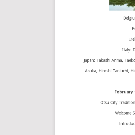
Belgi
F
Ire
Italy: 
Japan: Takashi Arima, Taek
Asuka, Hiroshi Taniuchi, H
February 
Otsu City Traditio
Welcome S
Introduc