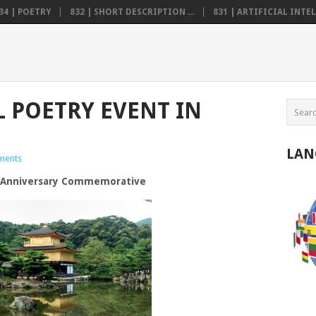
34 | POETRY
832 | SHORT DESCRIPTION ...
831 | ARTIFICIAL INTELL
 POETRY EVENT IN
LAN
ments
h Anniversary Commemorative