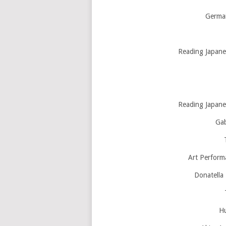
Germai
Reading Japanes
Reading Japanes
Gab
Art Perform
Donatella 
Hu