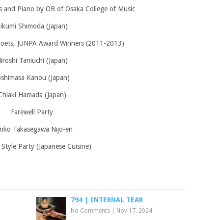
s and Piano by OB of Osaka College of Music
ikumi Shimoda (Japan)
poets, JUNPA Award Winners (2011-2013)
iroshi Taniuchi (Japan)
oshimasa Kanou (Japan)
Chiaki Hamada (Japan)
Farewell Party
nko Takasegawa Nijo-en
 Style Party (Japanese Cuisine)
794 | INTERNAL TEAR
No Comments
|
Nov 17, 2024