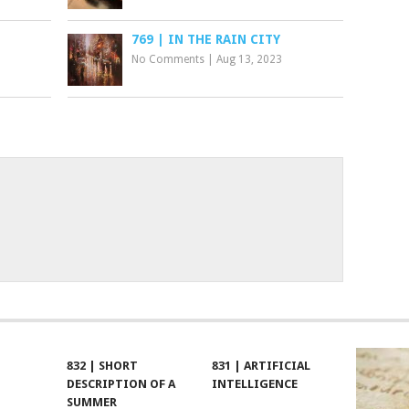
769 | IN THE RAIN CITY
No Comments
|
Aug 13, 2023
832 | SHORT
831 | ARTIFICIAL
DESCRIPTION OF A
INTELLIGENCE
SUMMER