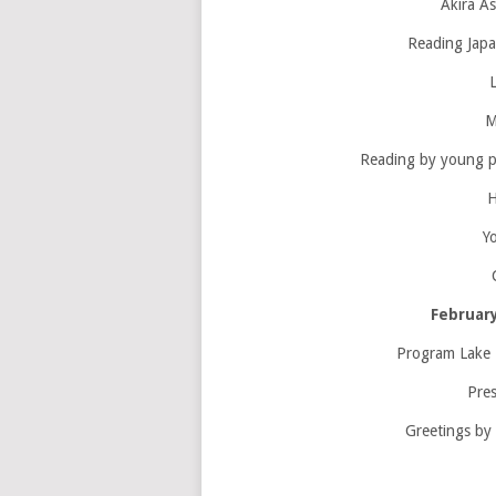
Akira As
Reading Japa
M
Reading by young 
H
Y
February
Program Lake 
Pres
Greetings by