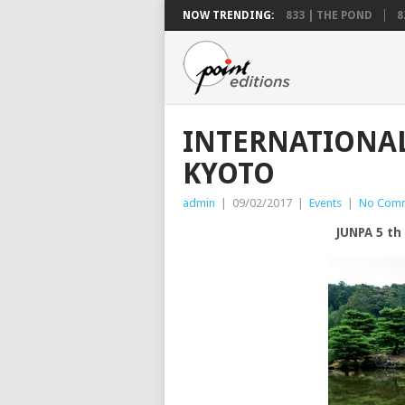
NOW TRENDING:
833 | THE POND
8
INTERNATIONAL
KYOTO
admin
|
09/02/2017
|
Events
|
No Com
JUNPA 5 t