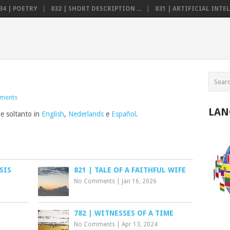
34 | POETRY
832 | SHORT DESCRIPTION ...
831 | ARTIFICIAL INTELL
ments
LAN
le soltanto in
English
,
Nederlands
e
Español
.
SIS
821 | TALE OF A FAITHFUL WIFE
No Comments
|
Jan 16, 2026
782 | WITNESSES OF A TIME
No Comments
|
Apr 13, 2024