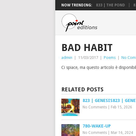
NOW TRENDING:
833 | THE POND
8
BAD HABIT
admin
|
11/03/2017
|
Poems
|
No Com
Ci spiace, ma questo articolo è disponibi
RELATED POSTS
823 | GENESIS823 | GENE
No Comments
|
Feb 15, 2026
780-WAKE-UP
No Comments
|
Mar 16, 2024