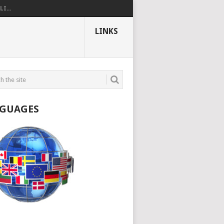
I...
LINKS
GUAGES