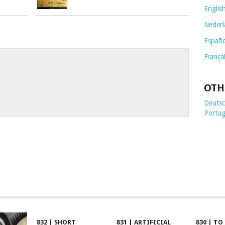
Englis
Nederl
Españo
França
OTH
Deutsch
Portug
832 | SHORT
831 | ARTIFICIAL
830 | TO