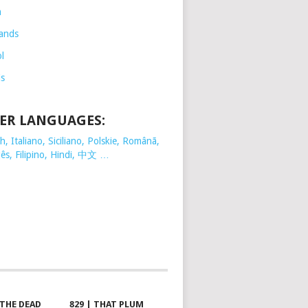
h
ands
l
is
ER LANGUAGES:
, Italiano, Siciliano, Polskie,
Românã,
ês, Filipino, Hindi, 中文 …
 THE DEAD
829 | THAT PLUM