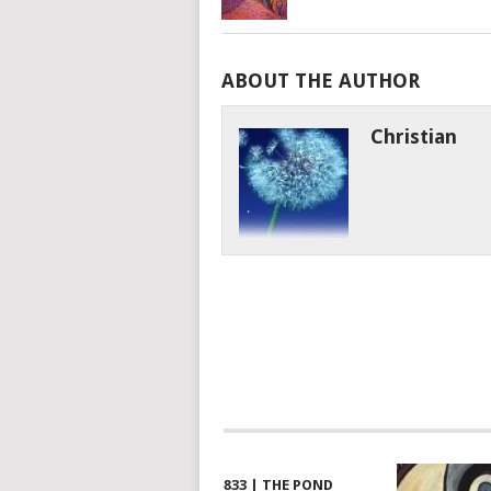
ABOUT THE AUTHOR
Christian
833 | THE POND