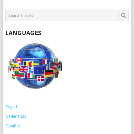
LANGUAGES
English
Nederlands
Español