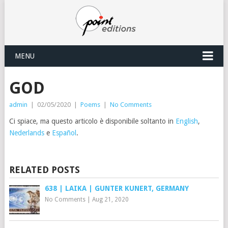
MENU
GOD
admin
|
02/05/2020
|
Poems
|
No Comments
Ci spiace, ma questo articolo è disponibile soltanto in
English
,
Nederlands
e
Español
.
RELATED POSTS
638 | LAIKA | GUNTER KUNERT, GERMANY
No Comments
|
Aug 21, 2020