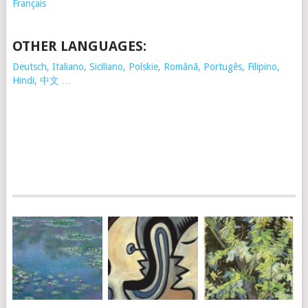
Français
OTHER LANGUAGES:
Deutsch, Italiano, Siciliano, Polskie,
Românã, Portugês, Filipino,
Hindi, 中文 …