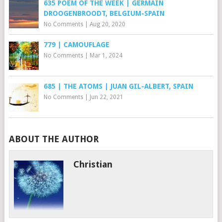
635 POEM OF THE WEEK | GERMAIN
DROOGENBROODT, BELGIUM-SPAIN
No Comments
|
Aug 20, 2020
779 | CAMOUFLAGE
No Comments
|
Mar 1, 2024
685 | THE ATOMS | JUAN GIL-ALBERT, SPAIN
No Comments
|
Jun 22, 2021
ABOUT THE AUTHOR
Christian