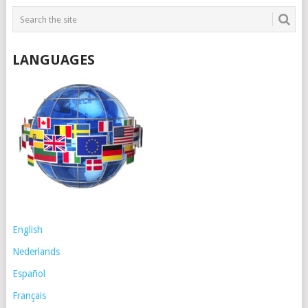
LANGUAGES
English
Nederlands
Español
Français