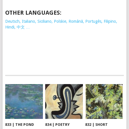
OTHER LANGUAGES:
Deutsch, Italiano, Siciliano, Polskie,
Românã, Portugês, Filipino,
Hindi, 中文 …
833 | THE POND
834 | POETRY
832 | SHORT