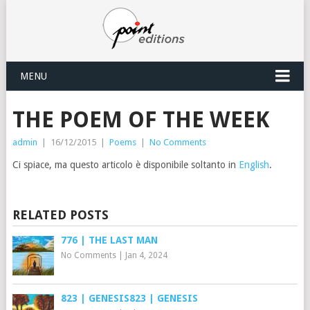
MENU
THE POEM OF THE WEEK
admin
|
16/12/2015
|
Poems
|
No Comments
Ci spiace, ma questo articolo è disponibile soltanto in
English
.
RELATED POSTS
776 | THE LAST MAN
No Comments
|
Jan 4, 2024
823 | GENESIS823 | GENESIS