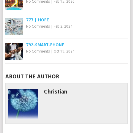
No Comments
|
Feb 15, 2026
777 | HOPE
No Comments
|
Feb 2, 2024
792-SMART-PHONE
No Comments
|
Oct 19, 2024
ABOUT THE AUTHOR
Christian