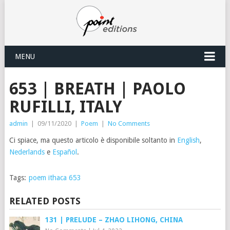
MENU
653 | BREATH | PAOLO
RUFILLI, ITALY
admin
|
09/11/2020
|
Poem
|
No Comments
Ci spiace, ma questo articolo è disponibile soltanto in
English
,
Nederlands
e
Español
.
Tags:
poem ithaca 653
RELATED POSTS
131 | PRELUDE – ZHAO LIHONG, CHINA