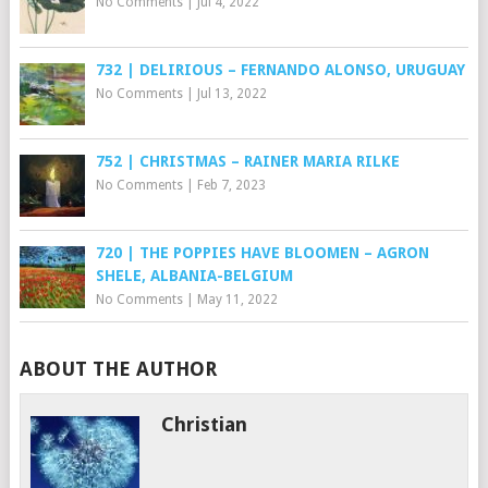
No Comments
|
Jul 4, 2022
732 | DELIRIOUS – FERNANDO ALONSO, URUGUAY
No Comments
|
Jul 13, 2022
752 | CHRISTMAS – RAINER MARIA RILKE
No Comments
|
Feb 7, 2023
720 | THE POPPIES HAVE BLOOMEN – AGRON
SHELE, ALBANIA-BELGIUM
No Comments
|
May 11, 2022
ABOUT THE AUTHOR
Christian