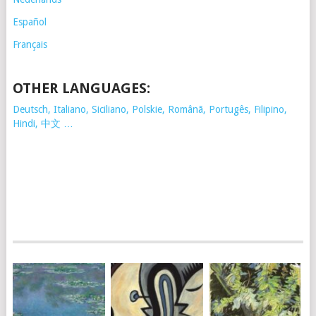
Español
Français
OTHER LANGUAGES:
Deutsch, Italiano, Siciliano, Polskie,
Românã, Portugês, Filipino,
Hindi, 中文 …