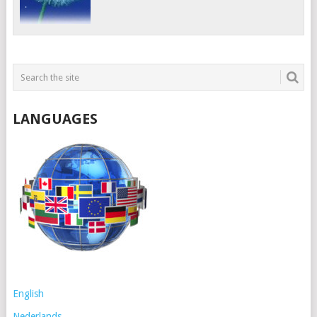
LANGUAGES
English
Nederlands