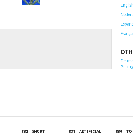
Englis
Nederl
Españo
França
OTH
Deutsch
Portug
832 | SHORT
831 | ARTIFICIAL
830 | TO