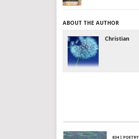
ABOUT THE AUTHOR
Christian
834 | POETRY