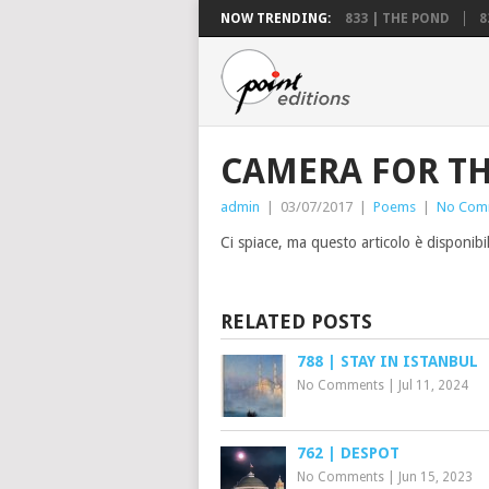
NOW TRENDING:
833 | THE POND
8
CAMERA FOR TH
admin
|
03/07/2017
|
Poems
|
No Com
Ci spiace, ma questo articolo è disponibi
RELATED POSTS
788 | STAY IN ISTANBUL
No Comments
|
Jul 11, 2024
762 | DESPOT
No Comments
|
Jun 15, 2023