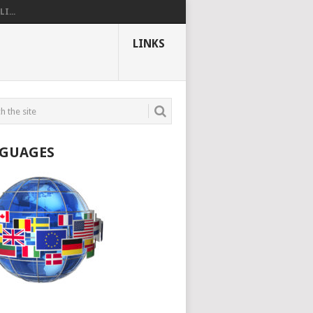
I...
LINKS
GUAGES