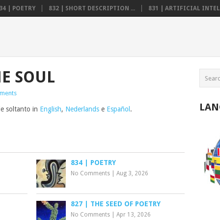
34 | POETRY
832 | SHORT DESCRIPTION ...
831 | ARTIFICIAL INTELL
E SOUL
ments
LAN
le soltanto in
English
,
Nederlands
e
Español
.
834 | POETRY
No Comments
|
Aug 3, 2026
827 | THE SEED OF POETRY
No Comments
|
Apr 13, 2026