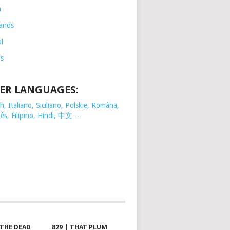
h
ands
l
is
ER LANGUAGES:
, Italiano, Siciliano, Polskie,
Românã,
ês, Filipino, Hindi, 中文 …
 THE DEAD
829 | THAT PLUM