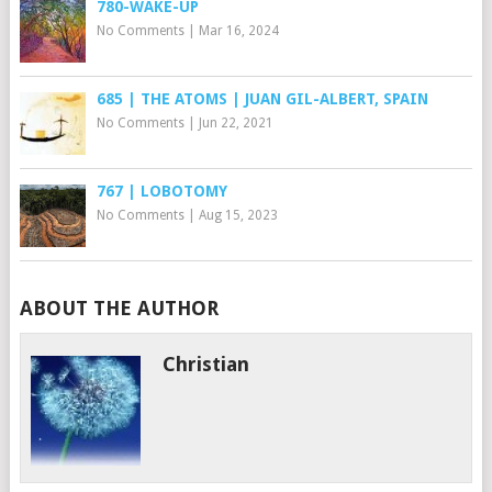
780-WAKE-UP
No Comments
|
Mar 16, 2024
685 | THE ATOMS | JUAN GIL-ALBERT, SPAIN
No Comments
|
Jun 22, 2021
767 | LOBOTOMY
No Comments
|
Aug 15, 2023
ABOUT THE AUTHOR
Christian