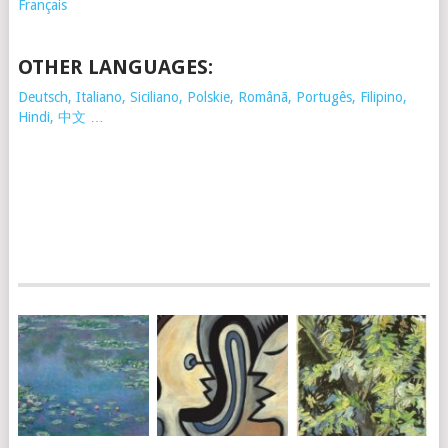
Français
OTHER LANGUAGES:
Deutsch, Italiano, Siciliano, Polskie,
Românã, Portugês, Filipino,
Hindi, 中文 …