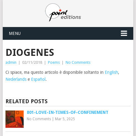
MENU
DIOGENES
admin
|
02/11/2018
|
Poems
|
No Comments
Ci spiace, ma questo articolo è disponibile soltanto in
English
,
Nederlands
e
Español
.
RELATED POSTS
801-LOVE-IN-TIMES-OF-CONFINEMENT
No Comments
|
Mar 5, 2025