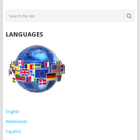
LANGUAGES
English
Nederlands
Español