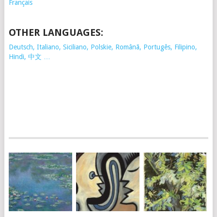
Français
OTHER LANGUAGES:
Deutsch, Italiano, Siciliano, Polskie,
Românã, Portugês, Filipino,
Hindi, 中文 …