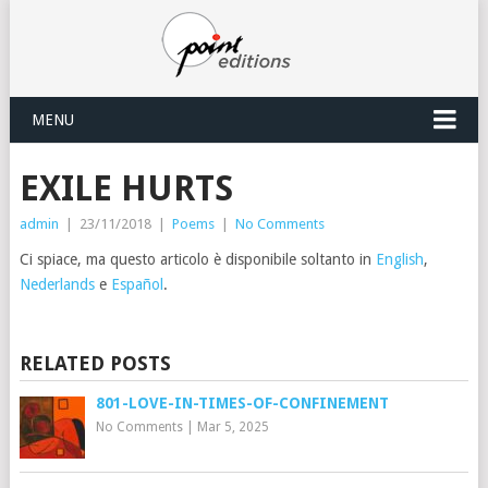
MENU
EXILE HURTS
admin
|
23/11/2018
|
Poems
|
No Comments
Ci spiace, ma questo articolo è disponibile soltanto in
English
,
Nederlands
e
Español
.
RELATED POSTS
801-LOVE-IN-TIMES-OF-CONFINEMENT
No Comments
|
Mar 5, 2025