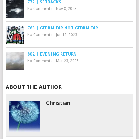
772 | SETBACKS
No Comments
|
Nov 8, 2023
763 | GIBRALTAR NOT GIBRALTAR
No Comments
|
Jun 15, 2023
802 | EVENING RETURN
No Comments
|
Mar 23, 2025
ABOUT THE AUTHOR
Christian