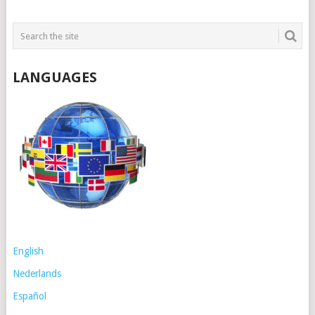
LANGUAGES
English
Nederlands
Español