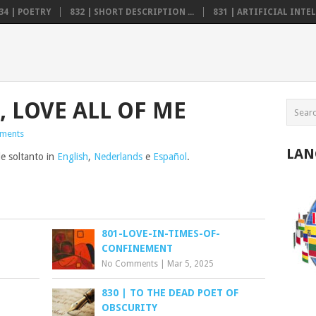
34 | POETRY
832 | SHORT DESCRIPTION ...
831 | ARTIFICIAL INTELL
, LOVE ALL OF ME
ments
LAN
le soltanto in
English
,
Nederlands
e
Español
.
801-LOVE-IN-TIMES-OF-
CONFINEMENT
No Comments
|
Mar 5, 2025
830 | TO THE DEAD POET OF
OBSCURITY