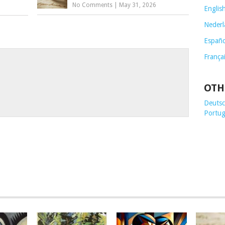
No Comments
|
May 31, 2026
Englis
Nederl
Españo
França
OTH
Deutsch
Portug