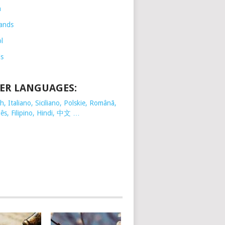
h
ands
l
is
ER LANGUAGES:
, Italiano, Siciliano, Polskie,
Românã,
ês, Filipino, Hindi, 中文 …