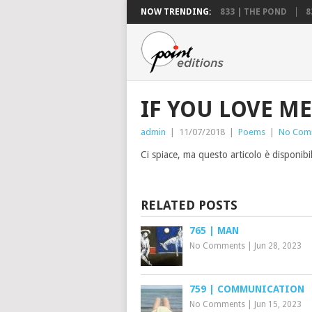
NOW TRENDING:
833 | THE POND
8
IF YOU LOVE ME
admin
|
11/07/2018
|
Poems
|
No Com
Ci spiace, ma questo articolo è disponibi
RELATED POSTS
765 | MAN
No Comments
|
Jun 28, 2023
759 | COMMUNICATION
No Comments
|
Jun 15, 2023