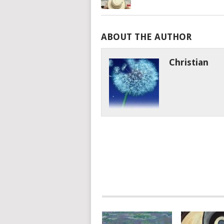
ABOUT THE AUTHOR
Christian