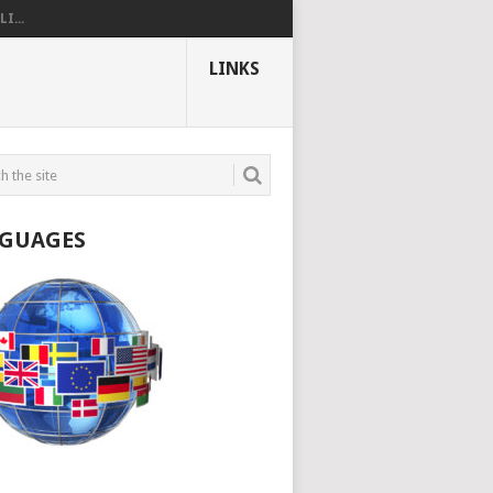
I...
LINKS
GUAGES