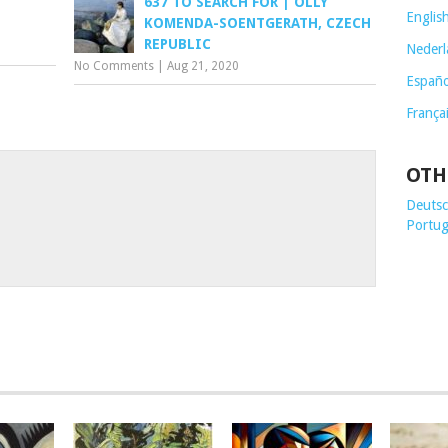
637 TO SEARCH FOR | OLLY
Englis
KOMENDA-SOENTGERATH, CZECH
REPUBLIC
Nederl
No Comments
|
Aug 21, 2020
Españo
França
OTH
Deutsch
Portug