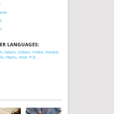
h
ands
l
is
ER LANGUAGES:
, Italiano, Siciliano, Polskie,
Românã,
ês, Filipino, Hindi, 中文 …