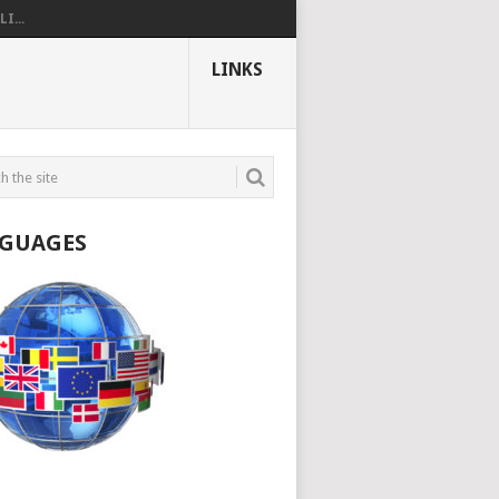
I...
LINKS
GUAGES