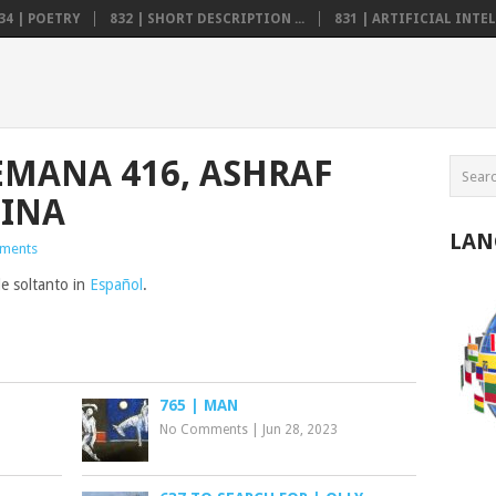
34 | POETRY
832 | SHORT DESCRIPTION ...
831 | ARTIFICIAL INTELL
EMANA 416, ASHRAF
TINA
LAN
ments
le soltanto in
Español
.
765 | MAN
No Comments
|
Jun 28, 2023