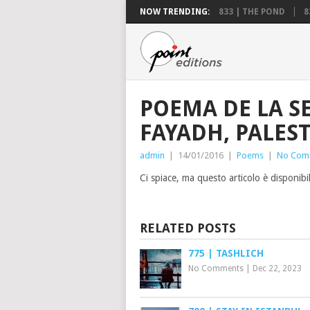
NOW TRENDING:
833 | THE POND
8
POEMA DE LA S
FAYADH, PALES
admin
|
14/01/2016
|
Poems
|
No Com
Ci spiace, ma questo articolo è disponibi
RELATED POSTS
775 | TASHLICH
No Comments
|
Dec 22, 2023