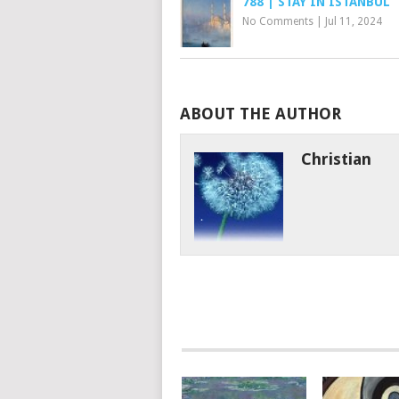
788 | STAY IN ISTANBUL
No Comments
|
Jul 11, 2024
ABOUT THE AUTHOR
Christian