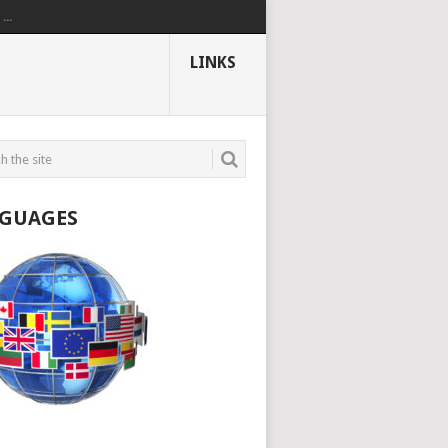
..
LINKS
GUAGES