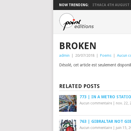
NOW TRENDING:
ITHACA 4TH AUGUST 
BROKEN
admin
|
20/07/2018
|
Poems
|
Aucun c
Désolé, cet article est seulement dispon
RELATED POSTS
773 | IN A METRO STATI
Aucun commentaire
|
nov. 22, 
763 | GIBRALTAR NOT GI
Aucun commentaire
|
juin 15, 