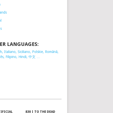
h
ands
l
is
ER LANGUAGES:
, Italiano, Siciliano, Polskie,
Românã,
ês, Filipino, Hindi, 中文 …
TIFICIAL
830 | TO THE DEAD