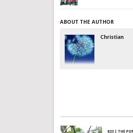
ABOUT THE AUTHOR
Christian
833 | THE PO