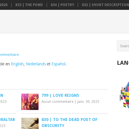
2026
833 | THE POND
834 | POETRY
832 | SHORT DESCRIPTION .
ommentaire
LAN
ible en
English
,
Nederlands
et
Español
.
ON
799 | LOVE REIGNS
2023
Aucun commentaire
|
janv. 30, 2025
BRALTAR
830 | TO THE DEAD POET OF
OBSCURITY
2023