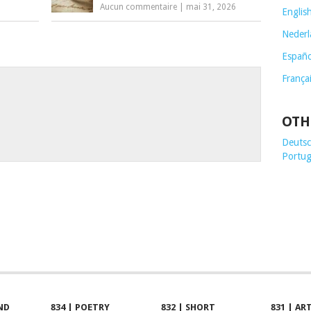
Aucun commentaire
|
mai 31, 2026
Englis
Nederl
Españo
França
OTH
Deutsch
Portug
ND
834 | POETRY
832 | SHORT
831 | AR