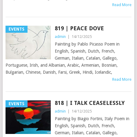
Read More
819 | PEACE DOVE
EVENTS
admin
|
14/12/2025
Painting by Pablo Picasso Poem in
English, Spanish, Dutch, French,
German, Italian, Catalan, Gallego,
Portuguese, Irish, and Albanian, Arabic, Armenian, Bosnian,
Bulgarian, Chinese, Danish, Farsi, Greek, Hindi, Icelandic,
Read More
818 | I TALK CEASELESSLY
EVENTS
admin
|
14/12/2025
Painting by Biagio Fortini, Italy Poem in
English, Spanish, Dutch, French,
German, Italian, Catalan, Gallego,