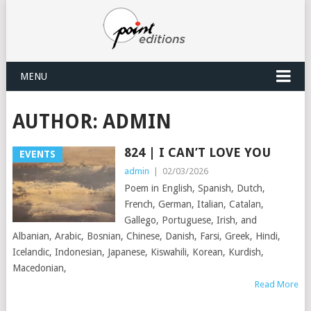
MENU
AUTHOR:
ADMIN
824 | I CAN’T LOVE YOU
EVENTS
admin
|
02/03/2026
Poem in English, Spanish, Dutch,
French, German, Italian, Catalan,
Gallego, Portuguese, Irish, and
Albanian, Arabic, Bosnian, Chinese, Danish, Farsi, Greek, Hindi,
Icelandic, Indonesian, Japanese, Kiswahili, Korean, Kurdish,
Macedonian,
Read More