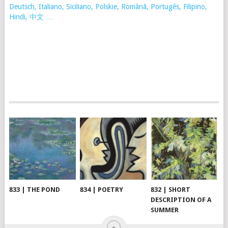
Deutsch, Italiano, Siciliano, Polskie,
Românã, Portugês, Filipino,
Hindi, 中文 …
833 | THE POND
834 | POETRY
832 | SHORT
DESCRIPTION OF A
SUMMER