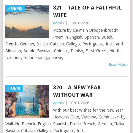
821 | TALE OF A FAITHFUL
POEMS
WIFE
admin
|
16/01/2026
Picture by Germain Droogenbroodt
Poem in English, Spanish, Dutch,
French, German, Italian, Catalan, Gallego, Portuguese, Irish, and
Albanian, Arabic, Bosnian, Chinese, Danish, Farsi, Greek, Hindi,
Icelandic, Indonesian, Japanese,
Read More
820 | A NEW YEAR
POEM
WITHOUT WAR
admin
|
03/01/2026
With our best Wishes for the New Year
Heaven’s Gate, Varenna, Como Lake, by
Walfrido Poem in English, Spanish, Dutch, French, German, Italian,
Basque, Catalan, Gallego, Portuguese, Irish,