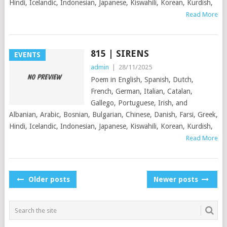
Hindi, Icelandic, Indonesian, Japanese, Kiswahili, Korean, Kurdish,
Read More
815 | SIRENS
EVENTS
admin
|
28/11/2025
Poem in English, Spanish, Dutch,
French, German, Italian, Catalan,
Gallego, Portuguese, Irish, and
Albanian, Arabic, Bosnian, Bulgarian, Chinese, Danish, Farsi, Greek,
Hindi, Icelandic, Indonesian, Japanese, Kiswahili, Korean, Kurdish,
Read More
POSTS
Older posts
Newer posts
NAVIGATION