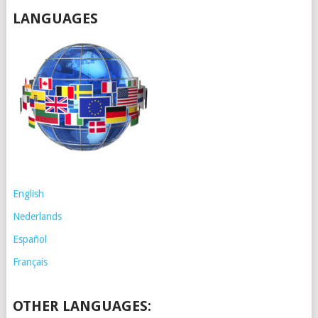
LANGUAGES
English
Nederlands
Español
Français
OTHER LANGUAGES: