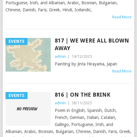
Portuguese, Irish, and Albanian, Arabic, Bosnian, Bulgarian,
Chinese, Danish, Farsi, Greek, Hindi, Icelandic,
Read More
817 | WE WERE ALL BLOWN
EVENTS
AWAY
admin
|
14/12/2025
Painting by Jinta Hirayama, Japan
Read More
816 | ON THE BRINK
EVENTS
admin
|
28/11/2025
Poem in English, Spanish, Dutch,
French, German, Italian, Catalan,
Gallego, Portuguese, Irish, and
Albanian, Arabic, Bosnian, Bulgarian, Chinese, Danish, Farsi, Greek,