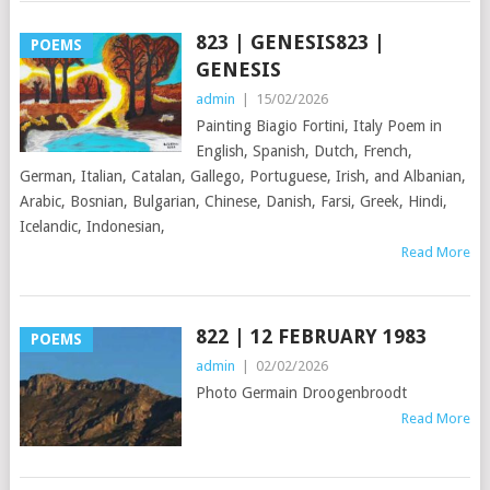
823 | GENESIS823 |
POEMS
GENESIS
admin
|
15/02/2026
Painting Biagio Fortini, Italy Poem in
English, Spanish, Dutch, French,
German, Italian, Catalan, Gallego, Portuguese, Irish, and Albanian,
Arabic, Bosnian, Bulgarian, Chinese, Danish, Farsi, Greek, Hindi,
Icelandic, Indonesian,
Read More
822 | 12 FEBRUARY 1983
POEMS
admin
|
02/02/2026
Photo Germain Droogenbroodt
Read More