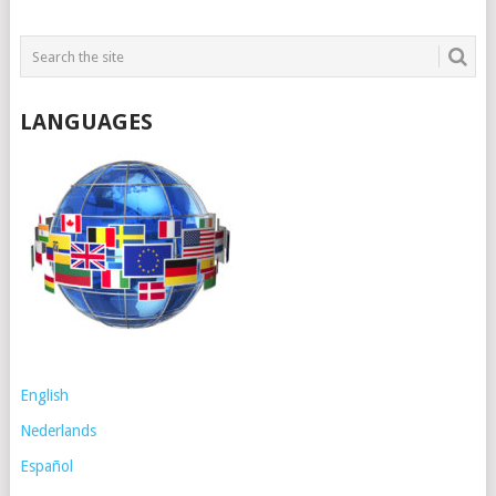
LANGUAGES
English
Nederlands
Español