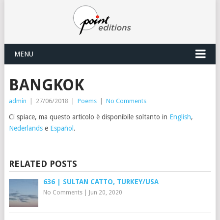
MENU
BANGKOK
admin
|
27/06/2018
|
Poems
|
No Comments
Ci spiace, ma questo articolo è disponibile soltanto in
English
,
Nederlands
e
Español
.
RELATED POSTS
636 | SULTAN CATTO, TURKEY/USA
No Comments
|
Jun 20, 2020