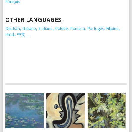
Français
OTHER LANGUAGES:
Deutsch, Italiano, Siciliano, Polskie,
Românã, Portugês, Filipino,
Hindi, 中文 …