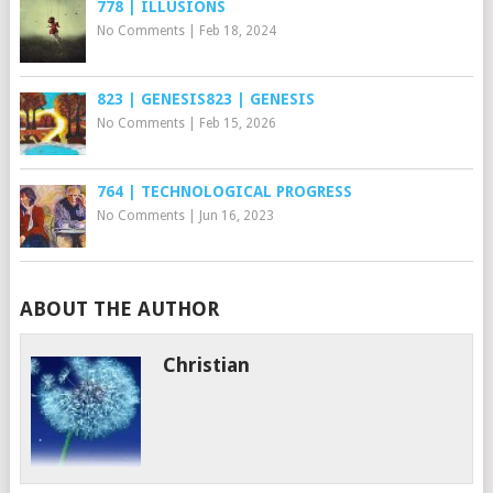
778 | ILLUSIONS
No Comments
|
Feb 18, 2024
823 | GENESIS823 | GENESIS
No Comments
|
Feb 15, 2026
764 | TECHNOLOGICAL PROGRESS
No Comments
|
Jun 16, 2023
ABOUT THE AUTHOR
Christian