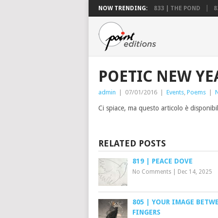
NOW TRENDING:
833 | THE POND
8
POETIC NEW YE
admin
|
07/01/2016
|
Events
,
Poems
|
Ci spiace, ma questo articolo è disponibi
RELATED POSTS
819 | PEACE DOVE
No Comments
|
Dec 14, 2025
805 | YOUR IMAGE BETW
FINGERS