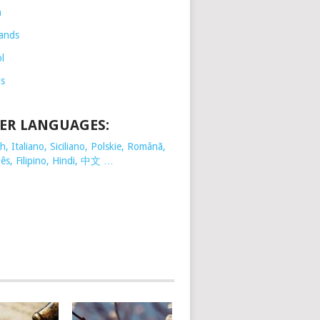
h
ands
l
is
ER LANGUAGES:
, Italiano, Siciliano, Polskie,
Românã,
ês, Filipino, Hindi, 中文 …