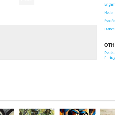
Englis
Nederl
Españo
França
OTH
Deutsch
Portug