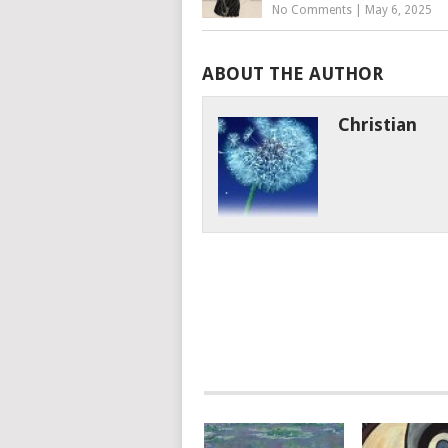
No Comments
|
May 6, 2025
ABOUT THE AUTHOR
Christian