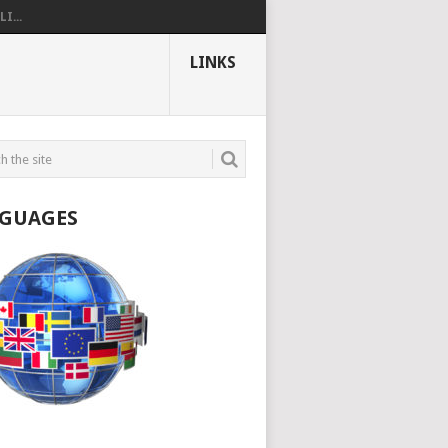
I...
LINKS
GUAGES