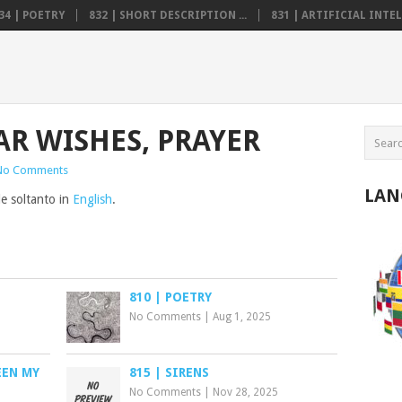
34 | POETRY
832 | SHORT DESCRIPTION ...
831 | ARTIFICIAL INTELL
AR WISHES, PRAYER
No Comments
LAN
le soltanto in
English
.
810 | POETRY
No Comments
|
Aug 1, 2025
EEN MY
815 | SIRENS
No Comments
|
Nov 28, 2025