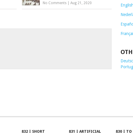
No Comments
|
Aug 21, 2020
Englis
Nederl
Españo
França
OTH
Deutsch
Portug
832 | SHORT
831 | ARTIFICIAL
830 | TO