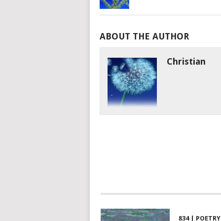
ABOUT THE AUTHOR
Christian
834 | POETRY