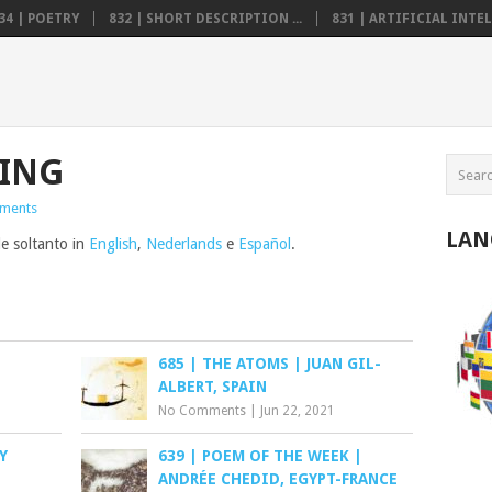
34 | POETRY
832 | SHORT DESCRIPTION ...
831 | ARTIFICIAL INTELL
VING
ments
LAN
le soltanto in
English
,
Nederlands
e
Español
.
685 | THE ATOMS | JUAN GIL-
ALBERT, SPAIN
No Comments
|
Jun 22, 2021
Y
639 | POEM OF THE WEEK |
ANDRÉE CHEDID, EGYPT-FRANCE