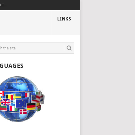
I...
LINKS
GUAGES