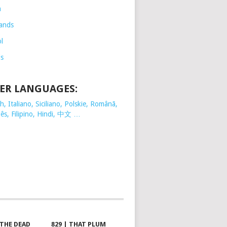
h
ands
l
is
ER LANGUAGES:
, Italiano, Siciliano, Polskie,
Românã,
ês, Filipino, Hindi, 中文 …
 THE DEAD
829 | THAT PLUM