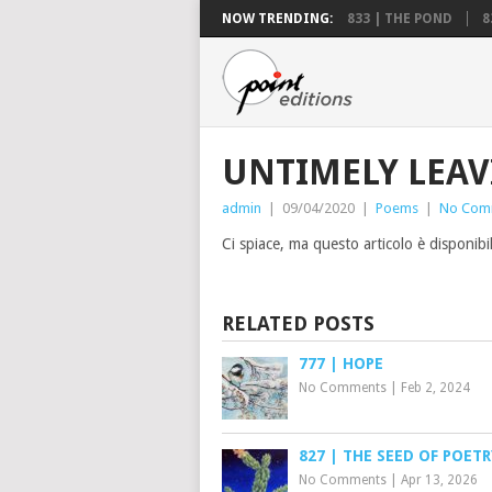
NOW TRENDING:
833 | THE POND
8
UNTIMELY LEA
admin
|
09/04/2020
|
Poems
|
No Com
Ci spiace, ma questo articolo è disponibi
RELATED POSTS
777 | HOPE
No Comments
|
Feb 2, 2024
827 | THE SEED OF POETR
No Comments
|
Apr 13, 2026